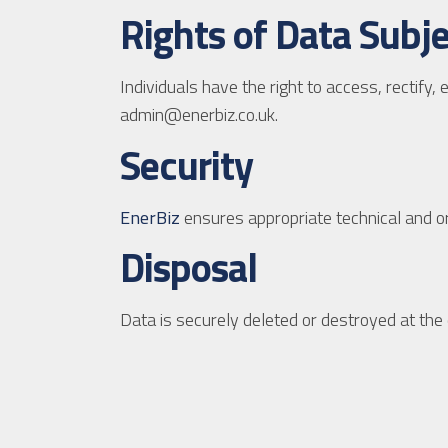
Rights of Data Subj
Individuals have the right to access, rectify,
admin@enerbiz.co.uk.
Security
EnerBiz
ensures appropriate technical and o
Disposal
Data is securely deleted or destroyed at the 