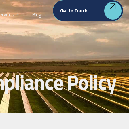
Get in Touch
ervices
Blog
pliance Policy