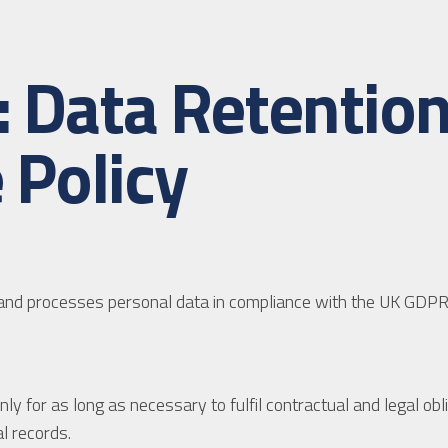
d: Data Retenti
 Policy
s and processes personal data in compliance with the UK GDPR
y for as long as necessary to fulfil contractual and legal obli
l records.