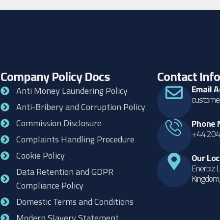
Company Policy Docs
Contact Inf
Email 
Anti Money Laundering Policy
customer
Anti-Bribery and Corruption Policy
Commission Disclosure
Phone 
+44 204
Complaints Handling Procedure
Cookie Policy
Our Loc
Enerbiz L
Data Retention and GDPR
Kingdom
Compliance Policy
Domestic Terms and Conditions
Modern Slavery Statement