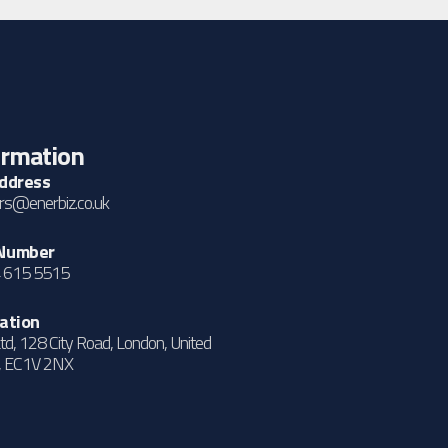
ormation
Address
s@enerbiz.co.uk
Number
 615 5515
ation
td, 128 City Road, London, United
, EC1V 2NX