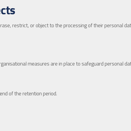
ects
 erase, restrict, or object to the processing of their personal 
rganisational measures are in place to safeguard personal dat
end of the retention period.