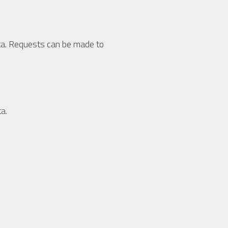
data. Requests can be made to
a.