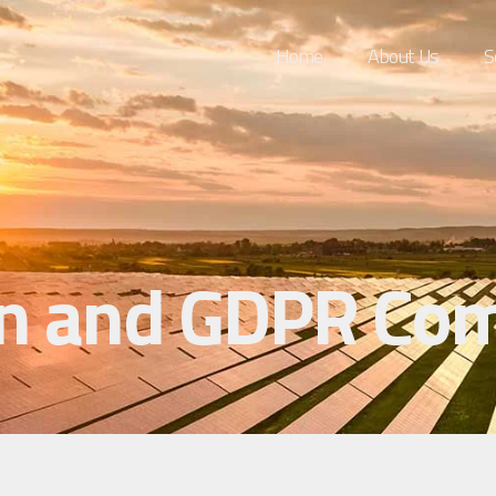
Home
About Us
S
n and GDPR Com