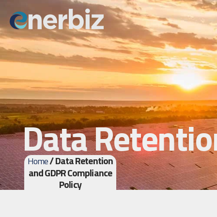
Data Retentio
/ Data Retention
Home
and GDPR Compliance
Policy