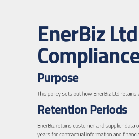
EnerBiz Lt
Compliance
Purpose
This policy sets out how EnerBiz Ltd retain
Retention Periods
EnerBiz retains customer and supplier data onl
years for contractual information and financia