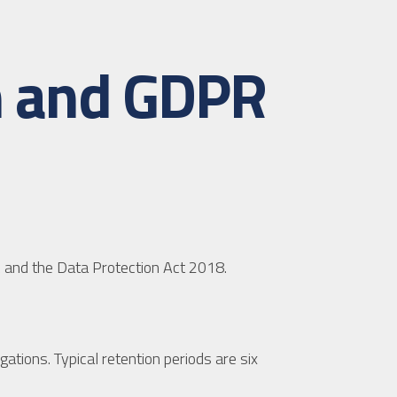
on and GDPR
 and the Data Protection Act 2018.
gations. Typical retention periods are six