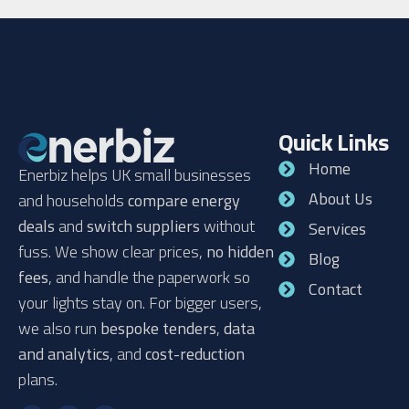
Quick Links
Home
Enerbiz helps UK small businesses
About Us
and households
compare energy
deals
and
switch suppliers
without
Services
fuss. We show clear prices,
no hidden
Blog
fees
, and handle the paperwork so
Contact
your lights stay on. For bigger users,
we also run
bespoke tenders
,
data
and analytics
, and
cost-reduction
plans.