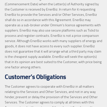
(Commencement Date) when the Letter(s) of Authority signed by
the Customer is received by EnerBiz. In return for it requesting
EnerBiz to provide the Services and/or Other Services, EnerBiz
shall do so in accordance with this Agreement. EnerBiz may
operate as a sub-broker under Omnium’s licence agreements with
suppliers. EnerBiz may also use secure platforms such as Tickd to
process and register contracts. EnerBiz is not a price comparison
service. Although EnerBiz works with many suppliers of energy and
goods, it does not have access to every such supplier. EnerBiz
does not guarantee that it will arrange what a third party may claim
is the cheapest supply available. EnerBiz will seek the option(s)
that in its opinion are best suited to the Customer, with price being
one factor among others.
Customer’s Obligations
The Customer agrees to cooperate with EnerBiz in all matters
relating to the Services and Other Services, and not in any way
hinder, prevent or delay the provision of the Services and Other
Services. The Customer agrees to comply at all times with this