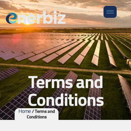
Terms and
Conditions
Home
/ Terms and
Conditions