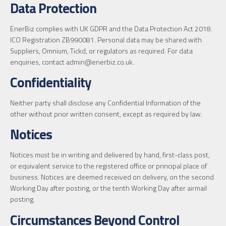
Data Protection
EnerBiz complies with UK GDPR and the Data Protection Act 2018.
ICO Registration ZB990081. Personal data may be shared with
Suppliers, Omnium, Tickd, or regulators as required. For data
enquiries, contact admin@enerbiz.co.uk.
Confidentiality
Neither party shall disclose any Confidential Information of the
other without prior written consent, except as required by law.
Notices
Notices must be in writing and delivered by hand, first-class post,
or equivalent service to the registered office or principal place of
business. Notices are deemed received on delivery, on the second
Working Day after posting, or the tenth Working Day after airmail
posting.
Circumstances Beyond Control