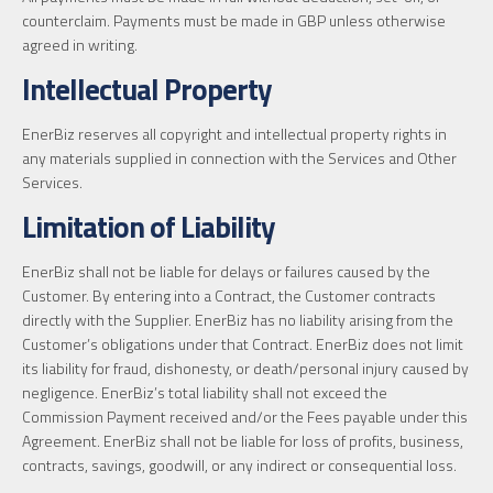
counterclaim. Payments must be made in GBP unless otherwise
agreed in writing.
Intellectual Property
EnerBiz reserves all copyright and intellectual property rights in
any materials supplied in connection with the Services and Other
Services.
Limitation of Liability
EnerBiz shall not be liable for delays or failures caused by the
Customer. By entering into a Contract, the Customer contracts
directly with the Supplier. EnerBiz has no liability arising from the
Customer’s obligations under that Contract. EnerBiz does not limit
its liability for fraud, dishonesty, or death/personal injury caused by
negligence. EnerBiz’s total liability shall not exceed the
Commission Payment received and/or the Fees payable under this
Agreement. EnerBiz shall not be liable for loss of profits, business,
contracts, savings, goodwill, or any indirect or consequential loss.