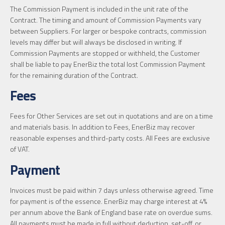
The Commission Payment is included in the unit rate of the
Contract. The timing and amount of Commission Payments vary
between Suppliers. For larger or bespoke contracts, commission
levels may differ but will always be disclosed in writing. If
Commission Payments are stopped or withheld, the Customer
shall be liable to pay EnerBiz the total lost Commission Payment
for the remaining duration of the Contract.
Fees
Fees for Other Services are set out in quotations and are on a time
and materials basis. In addition to Fees, EnerBiz may recover
reasonable expenses and third-party costs. All Fees are exclusive
of VAT.
Payment
Invoices must be paid within 7 days unless otherwise agreed. Time
for payment is of the essence. EnerBiz may charge interest at 4%
per annum above the Bank of England base rate on overdue sums.
All payments must be made in full without deduction, set-off, or