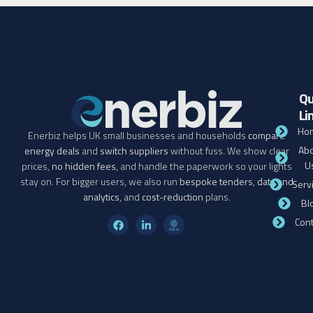
Qu
Li
Ho
Enerbiz helps UK small businesses and households
compare
Abo
energy deals
and
switch suppliers
without fuss. We show clear
U
prices,
no hidden fees
, and handle the paperwork so your lights
stay on. For bigger users, we also run
bespoke tenders
,
data and
Serv
analytics
, and
cost-reduction
plans.
Bl
Cont