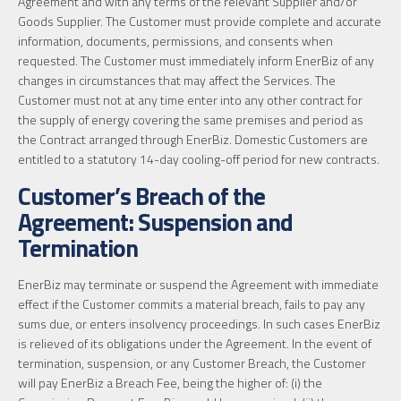
Agreement and with any terms of the relevant Supplier and/or
Goods Supplier. The Customer must provide complete and accurate
information, documents, permissions, and consents when
requested. The Customer must immediately inform EnerBiz of any
changes in circumstances that may affect the Services. The
Customer must not at any time enter into any other contract for
the supply of energy covering the same premises and period as
the Contract arranged through EnerBiz. Domestic Customers are
entitled to a statutory 14-day cooling-off period for new contracts.
Customer’s Breach of the
Agreement: Suspension and
Termination
EnerBiz may terminate or suspend the Agreement with immediate
effect if the Customer commits a material breach, fails to pay any
sums due, or enters insolvency proceedings. In such cases EnerBiz
is relieved of its obligations under the Agreement. In the event of
termination, suspension, or any Customer Breach, the Customer
will pay EnerBiz a Breach Fee, being the higher of: (i) the