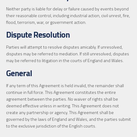
Neither party is liable for delay or failure caused by events beyond
their reasonable control, including industrial action, civil unrest, fire,
flood, terrorism, war, or government action.
Dispute Resolution
Parties will attempt to resolve disputes amicably. If unresolved,
disputes may be referred to mediation. If still unresolved, disputes
may be referred to litigation in the courts of England and Wales.
General
If any term of this Agreement is held invalid, the remainder shall
continue in full force. This Agreement constitutes the entire
agreement between the parties. No waiver of rights shall be
deemed effective unless in writing. This Agreement does not
create any partnership or agency. This Agreement shall be
governed by the laws of England and Wales, and the parties submit
to the exclusive jurisdiction of the English courts.