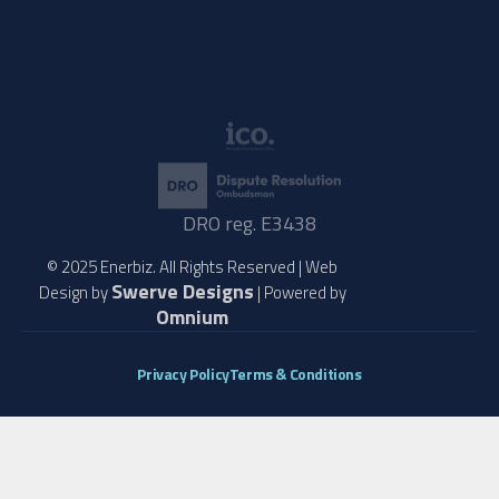
DRO reg. E3438
© 2025 Enerbiz. All Rights Reserved | Web
Swerve Designs
Design by
| Powered by
Omnium
Privacy Policy
Terms & Conditions