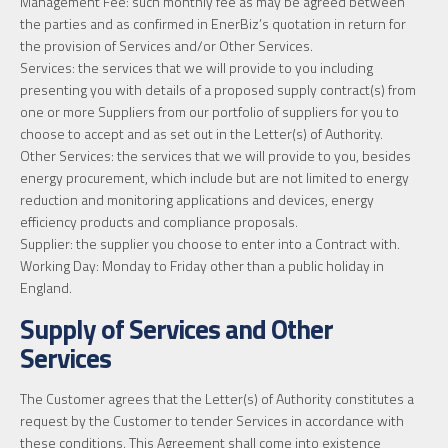
Management Fee: such monthly fee as may be agreed between
the parties and as confirmed in EnerBiz’s quotation in return for
the provision of Services and/or Other Services.
Services: the services that we will provide to you including
presenting you with details of a proposed supply contract(s) from
one or more Suppliers from our portfolio of suppliers for you to
choose to accept and as set out in the Letter(s) of Authority.
Other Services: the services that we will provide to you, besides
energy procurement, which include but are not limited to energy
reduction and monitoring applications and devices, energy
efficiency products and compliance proposals.
Supplier: the supplier you choose to enter into a Contract with.
Working Day: Monday to Friday other than a public holiday in
England.
Supply of Services and Other
Services
The Customer agrees that the Letter(s) of Authority constitutes a
request by the Customer to tender Services in accordance with
these conditions. This Agreement shall come into existence