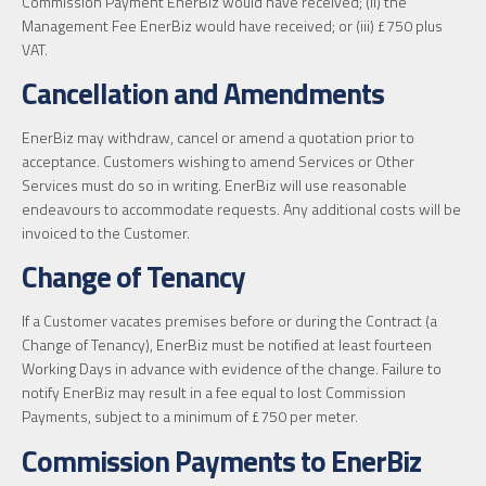
Commission Payment EnerBiz would have received; (ii) the
Management Fee EnerBiz would have received; or (iii) £750 plus
VAT.
Cancellation and Amendments
EnerBiz may withdraw, cancel or amend a quotation prior to
acceptance. Customers wishing to amend Services or Other
Services must do so in writing. EnerBiz will use reasonable
endeavours to accommodate requests. Any additional costs will be
invoiced to the Customer.
Change of Tenancy
If a Customer vacates premises before or during the Contract (a
Change of Tenancy), EnerBiz must be notified at least fourteen
Working Days in advance with evidence of the change. Failure to
notify EnerBiz may result in a fee equal to lost Commission
Payments, subject to a minimum of £750 per meter.
Commission Payments to EnerBiz