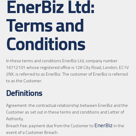
EnerBiz Ltd:
Terms and
Conditions
In these terms and conditions EnerBiz Ltd, company number
16712101 whose registered office is 128 City Road, London, EC1V
2NX, is referred to as EnerBiz. The customer of EnerBiz is referred
to as the Customer.
Definitions
Agreement: the contractual relationship between EnerBiz and the
Customer as set out in these terms and conditions and Letter of
Authority.
EnerBiz
Breach Fee: payment due from the Customer to
in the
event of a Customer Breach.