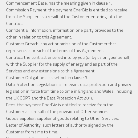
Commencement Date: has the meaning given in clause 1.
Commission Payment: the payment EnerBiz is entitled to receive
from the Supplier as a result of the Customer entering into the
Contract.
Confidential Information: information one party provides to the
other in relation to this Agreement.
Customer Breach: any act or omission of the Customer that
represents a breach of the terms of this Agreement.
Contract: the contract entered into by you (or by us on your behalf)
with the Supplier for the supply of energy and as part of the
Services and any extensions to this Agreement.
Customer Obligations: as set out in clause 3.
Data Protection Legislation: all relevant data protection and privacy
legislation in force from time to time in England and Wales, including
the UK GDPR and the Data Protection Act 2018.
Fees: the payment EnerBiz is entitled to receive from the
Customer as a result of the provision of Other Services.
Goods Supplier: supplier of goods relating to Other Services.
Letter of Authority: such letters of authority signed by the
Customer from time to time.