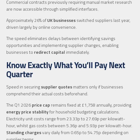
Commercial contracts previously requiring manual market research
are now accessible through simplified interfaces.
Approximately 26% of
UK businesses
switched suppliers last year,
driven largely by online convenience.
The speed eliminates delays between identifying savings
opportunities and implementing supplier changes, enabling
businesses to
redirect capital
immediately.
Know Exactly What You’ll Pay Next
Quarter
Speed in securing
supplier quotes
matters only if businesses
comprehend their actual costs beforehand.
The Q1 2026
price cap
remains fixed at £1,758 annually, providing
energy price stability
for household budgeting calculations.
Electricity unit costs range from 23.33p to 27.69p per kilowatt-
hour, whilst gas costs between 5.36p and 5.93p per kilowatt-hour.
Standing charges
vary daily from 0.65p to 54.75p depending on
supplier terms.