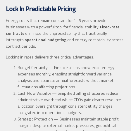
Lock In Predictable Pricing
Energy costs that remain constant for 1–3 years provide
businesses with a powerful tool for financial stability.
Fixed-rate
contracts
eliminate the unpredictability that traditionally
interrupts
operational budgeting
and energy cost stability across
contract periods.
Locking in rates delivers three critical advantages:
Budget Certainty — Finance teams know exact energy
expenses monthly, enabling straightforward variance
analysis and accurate annual forecasts without market
fluctuations affecting projections.
Cash Flow Visibility — Simplified billing structures reduce
administrative overhead whilst CFOs gain clearer resource
allocation oversight through consistent utility charges
integrated into operational budgets.
Strategic Protection — Businesses maintain stable profit
margins despite external market pressures, geopolitical