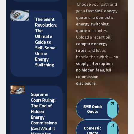
Choose your path and
get a
fast SME energy
quote
or a
domestic
The Silent
energy switching
Revolution:
The
quote
in minutes.
Ultimate
Upload a recent bill,
Guide to
compare energy
Self-Serve
rates
, and let us
Online
handle the switch—
no
Energy
supply interruption
,
Switching
no hidden fees
, full
commission
disclosure
.
Supreme
Court Ruling:
The End of
SME Quick
Hidden
Quote
Energy
Commissions
(And What It
Domestic
Quote