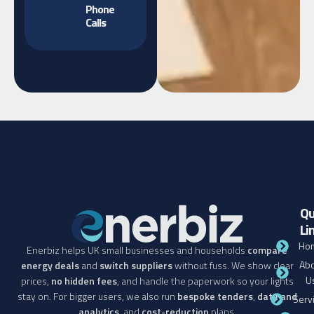
Phone
Calls
Qu
Li
Ho
Enerbiz helps UK small businesses and households
compare
Abo
energy deals
and
switch suppliers
without fuss. We show clear
U
prices,
no hidden fees
, and handle the paperwork so your lights
stay on. For bigger users, we also run
bespoke tenders
,
data and
Serv
analytics
, and
cost-reduction
plans.