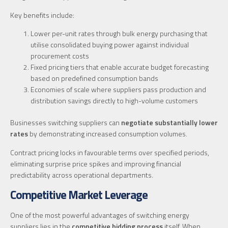
Key benefits include:
Lower per-unit rates through bulk energy purchasing that
utilise consolidated buying power against individual
procurement costs
Fixed pricing tiers that enable accurate budget forecasting
based on predefined consumption bands
Economies of scale where suppliers pass production and
distribution savings directly to high-volume customers
Businesses switching suppliers can
negotiate substantially lower
rates
by demonstrating increased consumption volumes.
Contract pricing locks in favourable terms over specified periods,
eliminating surprise price spikes and improving financial
predictability across operational departments.
Competitive Market Leverage
One of the most powerful advantages of switching energy
suppliers lies in the
competitive bidding process
itself. When