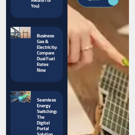
Means for
You)
Business
Gas &
Electricity:
Compare
Dual Fuel
Rates
Now
Seamless
Energy
Switching:
The
Digital
Portal
Solution