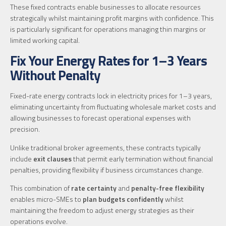
These fixed contracts enable businesses to allocate resources
strategically whilst maintaining profit margins with confidence. This
is particularly significant for operations managing thin margins or
limited working capital.
Fix Your Energy Rates for 1–3 Years
Without Penalty
Fixed-rate energy contracts lock in electricity prices for 1–3 years,
eliminating uncertainty from fluctuating wholesale market costs and
allowing businesses to forecast operational expenses with
precision.
Unlike traditional broker agreements, these contracts typically
include
exit clauses
that permit early termination without financial
penalties, providing flexibility if business circumstances change.
This combination of
rate certainty
and
penalty-free flexibility
enables micro-SMEs to
plan budgets confidently
whilst
maintaining the freedom to adjust energy strategies as their
operations evolve.