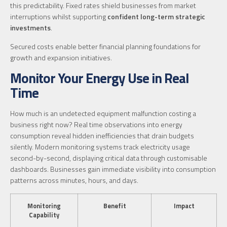
this predictability. Fixed rates shield businesses from market
interruptions whilst supporting
confident long-term strategic
investments
.
Secured costs enable better financial planning foundations for
growth and expansion initiatives.
Monitor Your Energy Use in Real
Time
How much is an undetected equipment malfunction costing a
business right now? Real time observations into energy
consumption reveal hidden inefficiencies that drain budgets
silently. Modern monitoring systems track electricity usage
second-by-second, displaying critical data through customisable
dashboards. Businesses gain immediate visibility into consumption
patterns across minutes, hours, and days.
Monitoring
Benefit
Impact
Capability