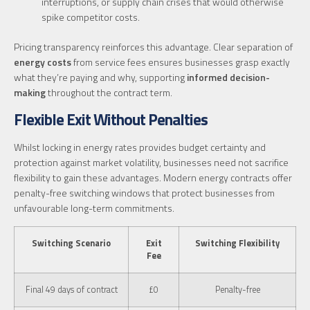
interruptions, or supply chain crises that would otherwise
spike competitor costs.
Pricing transparency reinforces this advantage. Clear separation of
energy costs
from service fees ensures businesses grasp exactly
what they’re paying and why, supporting
informed decision-
making
throughout the contract term.
Flexible Exit Without Penalties
Whilst locking in energy rates provides budget certainty and
protection against market volatility, businesses need not sacrifice
flexibility to gain these advantages. Modern energy contracts offer
penalty-free switching windows that protect businesses from
unfavourable long-term commitments.
Switching Scenario
Exit
Switching Flexibility
Fee
Final 49 days of contract
£0
Penalty-free