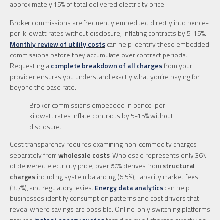
approximately 15% of total delivered electricity price.
Broker commissions are frequently embedded directly into pence-
per-kilowatt rates without disclosure, inflating contracts by 5-15%.
Monthly review of utility costs
can help identify these embedded
commissions before they accumulate over contract periods.
Requesting a
complete breakdown of all charges
from your
provider ensures you understand exactly what you’re paying for
beyond the base rate.
Broker commissions embedded in pence-per-
kilowatt rates inflate contracts by 5-15% without
disclosure.
Cost transparency requires examining non-commodity charges
separately from
wholesale costs
. Wholesale represents only 36%
of delivered electricity price; over 60% derives from
structural
charges
including system balancing (6.5%), capacity market fees
(3.7%), and regulatory levies.
Energy data analytics
can help
businesses identify consumption patterns and cost drivers that
reveal where savings are possible. Online-only switching platforms
provide
instant energy quotes
that display all charges directly on