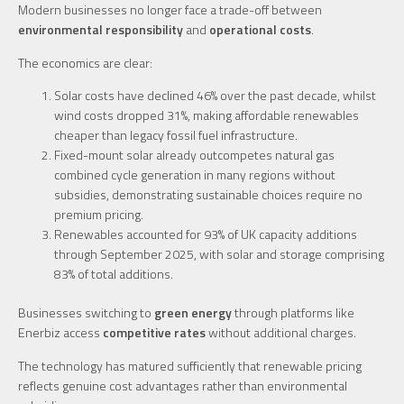
Modern businesses no longer face a trade-off between
environmental responsibility
and
operational costs
.
The economics are clear:
Solar costs have declined 46% over the past decade, whilst
wind costs dropped 31%, making affordable renewables
cheaper than legacy fossil fuel infrastructure.
Fixed-mount solar already outcompetes natural gas
combined cycle generation in many regions without
subsidies, demonstrating sustainable choices require no
premium pricing.
Renewables accounted for 93% of UK capacity additions
through September 2025, with solar and storage comprising
83% of total additions.
Businesses switching to
green energy
through platforms like
Enerbiz access
competitive rates
without additional charges.
The technology has matured sufficiently that renewable pricing
reflects genuine cost advantages rather than environmental