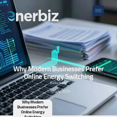
Why Modern Businesses Prefer
Online Energy Switching
Bella Harty
17th July, 2025
Why Modern
Businesses Prefer
Online Energy
Switching