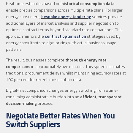
Real-time estimates based on
historical consumption data
enable precise comparisons across multiple rate plans. For larger
energy consumers,
bespoke energy tendering
services provide
additional layers of market analysis and supplier negotiation to
optimise contract terms beyond standard rate comparisons. This
approach mirrors the
contract optimisation
strategies used by
energy consultants to align pricing with actual business usage
patterns.
The result: businesses complete
thorough energy rate
comparisons
in approximately five minutes. This speed eliminates
traditional procurement delays whilst maintaining accuracy rates at
100 per cent for recent consumption data.
Digital-first comparison changes energy switching from a time-
consuming administrative burden into an
efficient, transparent
decision-making
process.
Negotiate Better Rates When You
Switch Suppliers