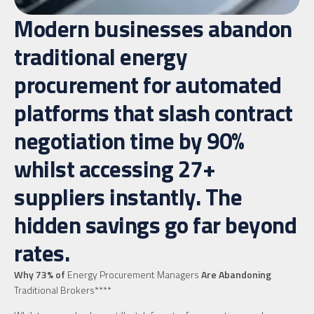
Modern businesses abandon
traditional energy
procurement for automated
platforms that slash contract
negotiation time by 90%
whilst accessing 27+
suppliers instantly. The
hidden savings go far beyond
rates.
Why 73% of
Energy Procurement Managers
Are Abandoning
Traditional Brokers****