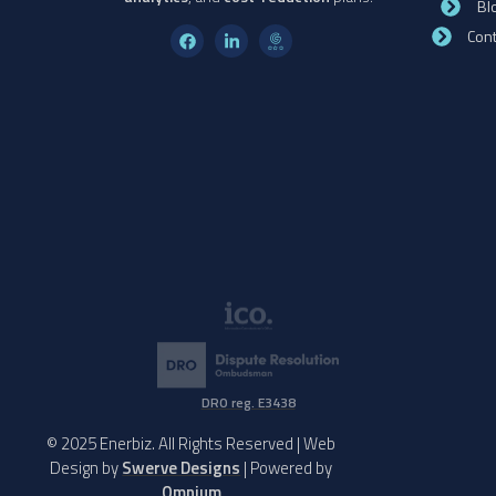
Bl
Cont
DRO reg. E3438
© 2025 Enerbiz. All Rights Reserved | Web
Design by
Swerve Designs
| Powered by
Omnium