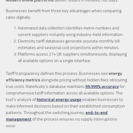
Businesses benefit from three key advantages when comparing
rates digitally:
Automated data collection identifies metre numbers and
current suppliers instantly using industry-held information.
Electricity tariff databases generate accurate monthly bill
estimates and seasonal cost projections within minutes.
Platforms access 27+ UK suppliers simultaneously, displaying
all available options on a single interface.
Tariff transparency defines this process. Businesses see
energy
efficiency metrics
alongside pricing without hidden fees obscuring
true costs. RateAcuity’s database maintains
99.999% accuracy
for
comprehensive tariff information across all available options. The
tool’s analysis of
historical energy usage
enables businesses to
make informed decisions based on their established consumption
patterns. Throughout the switching journey,
end-to-end
management
of the process ensures no supply interruptions
occur.