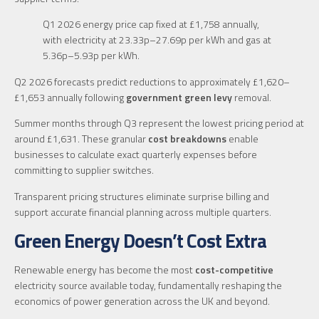
Q1 2026 energy price cap fixed at £1,758 annually,
with electricity at 23.33p–27.69p per kWh and gas at
5.36p–5.93p per kWh.
Q2 2026 forecasts predict reductions to approximately £1,620–
£1,653 annually following
government green levy
removal.
Summer months through Q3 represent the lowest pricing period at
around £1,631. These granular
cost breakdowns
enable
businesses to calculate exact quarterly expenses before
committing to supplier switches.
Transparent pricing structures eliminate surprise billing and
support accurate financial planning across multiple quarters.
Green Energy Doesn’t Cost Extra
Renewable energy has become the most
cost-competitive
electricity source available today, fundamentally reshaping the
economics of power generation across the UK and beyond.