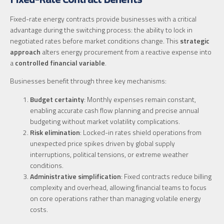
Fixed-rate energy contracts provide businesses with a critical
advantage during the switching process: the ability to lock in
negotiated rates before market conditions change. This
strategic
approach
alters energy procurement from a reactive expense into
a
controlled financial variable
.
Businesses benefit through three key mechanisms:
Budget certainty
: Monthly expenses remain constant,
enabling accurate cash flow planning and precise annual
budgeting without market volatility complications.
Risk elimination
: Locked-in rates shield operations from
unexpected price spikes driven by global supply
interruptions, political tensions, or extreme weather
conditions.
Administrative simplification
: Fixed contracts reduce billing
complexity and overhead, allowing financial teams to focus
on core operations rather than managing volatile energy
costs.