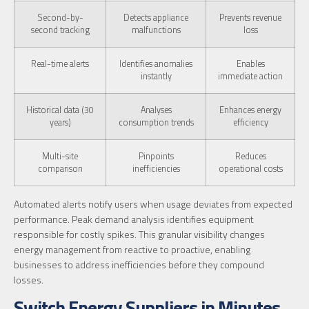
Second-by-
Detects appliance
Prevents revenue
second tracking
malfunctions
loss
Real-time alerts
Identifies anomalies
Enables
instantly
immediate action
Historical data (30
Analyses
Enhances energy
years)
consumption trends
efficiency
Multi-site
Pinpoints
Reduces
comparison
inefficiencies
operational costs
Automated alerts notify users when usage deviates from expected
performance. Peak demand analysis identifies equipment
responsible for costly spikes. This granular visibility changes
energy management from reactive to proactive, enabling
businesses to address inefficiencies before they compound
losses.
Switch Energy Suppliers in Minutes