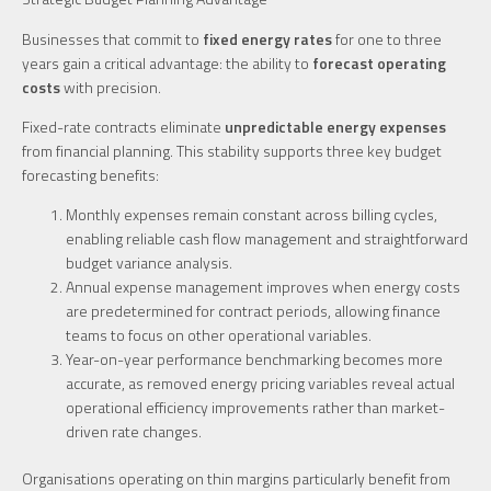
Businesses that commit to
fixed energy rates
for one to three
years gain a critical advantage: the ability to
forecast operating
costs
with precision.
Fixed-rate contracts eliminate
unpredictable energy expenses
from financial planning. This stability supports three key budget
forecasting benefits:
Monthly expenses remain constant across billing cycles,
enabling reliable cash flow management and straightforward
budget variance analysis.
Annual expense management improves when energy costs
are predetermined for contract periods, allowing finance
teams to focus on other operational variables.
Year-on-year performance benchmarking becomes more
accurate, as removed energy pricing variables reveal actual
operational efficiency improvements rather than market-
driven rate changes.
Organisations operating on thin margins particularly benefit from