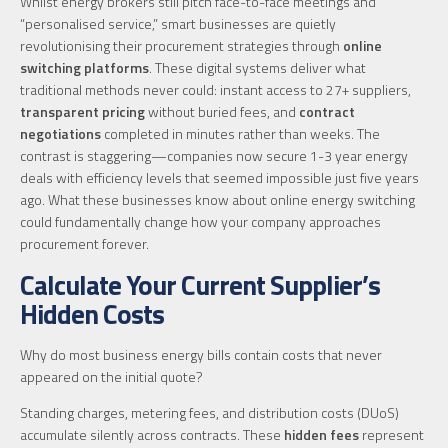
Whilst energy brokers still pitch face-to-face meetings and
“personalised service,” smart businesses are quietly
revolutionising their procurement strategies through
online
switching platforms
. These digital systems deliver what
traditional methods never could: instant access to 27+ suppliers,
transparent pricing
without buried fees, and
contract
negotiations
completed in minutes rather than weeks. The
contrast is staggering—companies now secure 1-3 year energy
deals with efficiency levels that seemed impossible just five years
ago. What these businesses know about online energy switching
could fundamentally change how your company approaches
procurement forever.
Calculate Your Current Supplier’s
Hidden Costs
Why do most business energy bills contain costs that never
appeared on the initial quote?
Standing charges, metering fees, and distribution costs (DUoS)
accumulate silently across contracts. These
hidden fees
represent