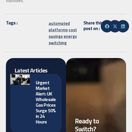
subsidies.
Tags :
Share this
automated
post on :
platforms
cost
savings
energy
switching
Latest Articles
Urgent
Market
Alert: UK
Wholesale
Gas Prices
Surge 50%
in 24
Ready to
Hours
Switch?