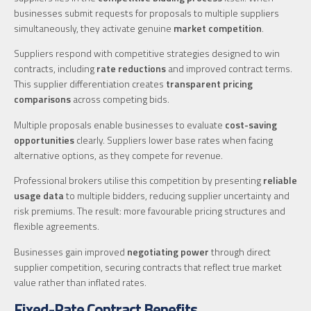
businesses submit requests for proposals to multiple suppliers
simultaneously, they activate genuine
market competition
.
Suppliers respond with competitive strategies designed to win
contracts, including
rate reductions
and improved contract terms.
This supplier differentiation creates
transparent pricing
comparisons
across competing bids.
Multiple proposals enable businesses to evaluate
cost-saving
opportunities
clearly. Suppliers lower base rates when facing
alternative options, as they compete for revenue.
Professional brokers utilise this competition by presenting
reliable
usage data
to multiple bidders, reducing supplier uncertainty and
risk premiums. The result: more favourable pricing structures and
flexible agreements.
Businesses gain improved
negotiating power
through direct
supplier competition, securing contracts that reflect true market
value rather than inflated rates.
Fixed-Rate Contract Benefits