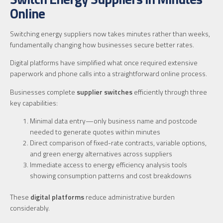
Online
Switching energy suppliers now takes minutes rather than weeks,
fundamentally changing how businesses secure better rates.
Digital platforms have simplified what once required extensive
paperwork and phone calls into a straightforward online process.
Businesses complete
supplier switches
efficiently through three
key capabilities:
Minimal data entry—only business name and postcode
needed to generate quotes within minutes
Direct comparison of fixed-rate contracts, variable options,
and green energy alternatives across suppliers
Immediate access to energy efficiency analysis tools
showing consumption patterns and cost breakdowns
These
digital platforms
reduce administrative burden
considerably.