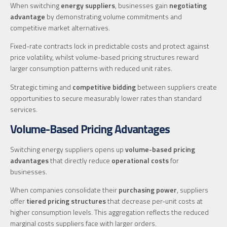
When switching
energy suppliers
, businesses gain
negotiating
advantage
by demonstrating volume commitments and
competitive market alternatives.
Fixed-rate contracts lock in predictable costs and protect against
price volatility, whilst volume-based pricing structures reward
larger consumption patterns with reduced unit rates.
Strategic timing and
competitive bidding
between suppliers create
opportunities to secure measurably lower rates than standard
services.
Volume-Based Pricing Advantages
Switching energy suppliers opens up
volume-based pricing
advantages
that directly reduce
operational costs
for
businesses.
When companies consolidate their
purchasing power
, suppliers
offer
tiered pricing structures
that decrease per-unit costs at
higher consumption levels. This aggregation reflects the reduced
marginal costs suppliers face with larger orders.