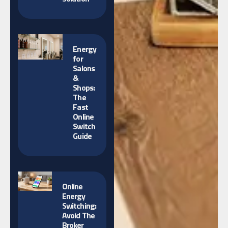
Energy
for
Salons
&
Shops:
The
Fast
Online
Switch
Guide
Online
Energy
Switching:
Avoid The
Broker