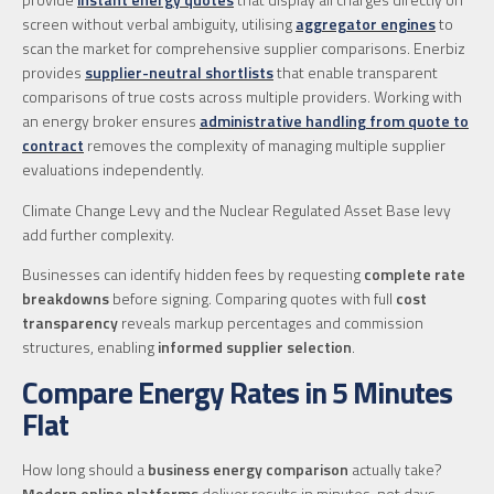
screen without verbal ambiguity, utilising
aggregator engines
to
scan the market for comprehensive supplier comparisons. Enerbiz
provides
supplier-neutral shortlists
that enable transparent
comparisons of true costs across multiple providers. Working with
an energy broker ensures
administrative handling from quote to
contract
removes the complexity of managing multiple supplier
evaluations independently.
Climate Change Levy and the Nuclear Regulated Asset Base levy
add further complexity.
Businesses can identify hidden fees by requesting
complete rate
breakdowns
before signing. Comparing quotes with full
cost
transparency
reveals markup percentages and commission
structures, enabling
informed supplier selection
.
Compare Energy Rates in 5 Minutes
Flat
How long should a
business energy comparison
actually take?
Modern online platforms
deliver results in minutes, not days.