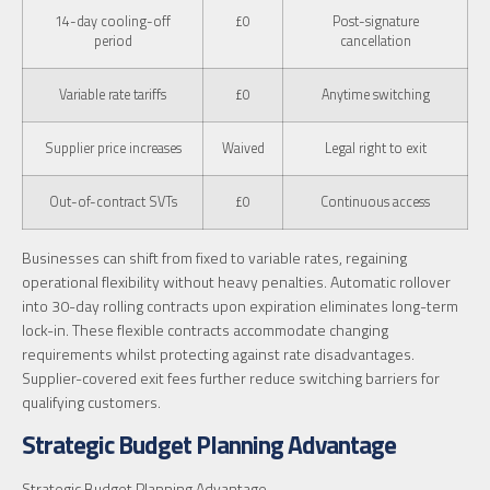
14-day cooling-off
£0
Post-signature
period
cancellation
Variable rate tariffs
£0
Anytime switching
Supplier price increases
Waived
Legal right to exit
Out-of-contract SVTs
£0
Continuous access
Businesses can shift from fixed to variable rates, regaining
operational flexibility without heavy penalties. Automatic rollover
into 30-day rolling contracts upon expiration eliminates long-term
lock-in. These flexible contracts accommodate changing
requirements whilst protecting against rate disadvantages.
Supplier-covered exit fees further reduce switching barriers for
qualifying customers.
Strategic Budget Planning Advantage
Strategic Budget Planning Advantage