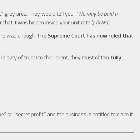
t” grey area. They would tell you,
“We may be paid a
r that it was hidden inside your unit rate (p/kWh).
sure was enough.
The Supreme Court has now ruled that
(a duty of trust) to their client, they must obtain
fully
e” or “secret profit,” and the business is entitled to claim it