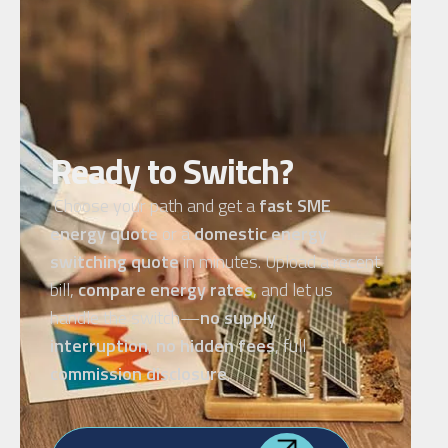
Ready to Switch?
Choose your path and get a
fast SME
energy quote
or a
domestic energy
switching quote
in minutes. Upload a recent
bill,
compare energy rates
, and let us
handle the switch—
no supply
interruption
,
no hidden fees
, full
commission disclosure
.