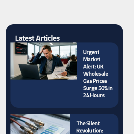
Latest Articles
Urgent
Market
Alert: UK
Wholesale
Gas Prices
Surge 50% in
24 Hours
The Silent
Revolution: