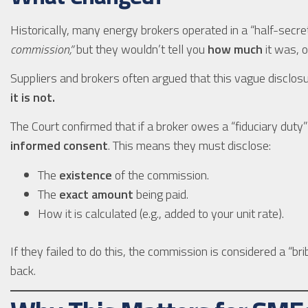
Historically, many energy brokers operated in a “half-secre
commission,”
but they wouldn’t tell you
how much
it was, o
Suppliers and brokers often argued that this vague disclo
it is not.
The Court confirmed that if a broker owes a “fiduciary duty” 
informed consent
. This means they must disclose:
The
existence
of the commission.
The
exact amount
being paid.
How it is calculated (e.g., added to your unit rate).
If they failed to do this, the commission is considered a “brib
back.