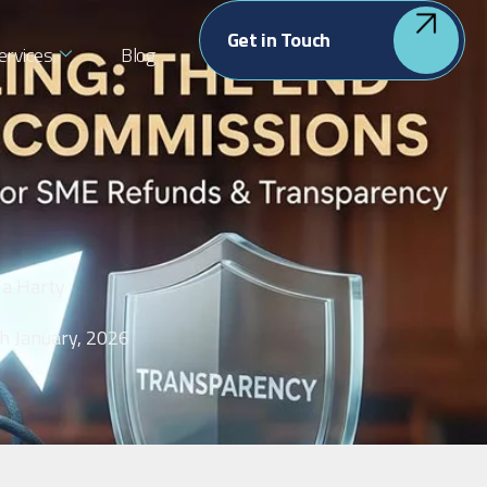
Get in Touch
ervices
Blog
la Harty
h January, 2026