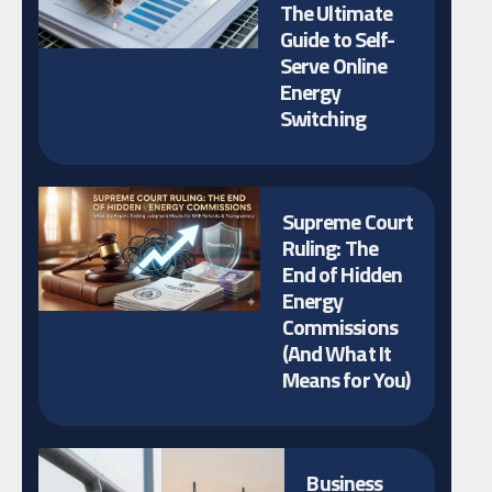
The Ultimate
Guide to Self-
Serve Online
Energy
Switching
Supreme Court
Ruling: The
End of Hidden
Energy
Commissions
(And What It
Means for You)
Business