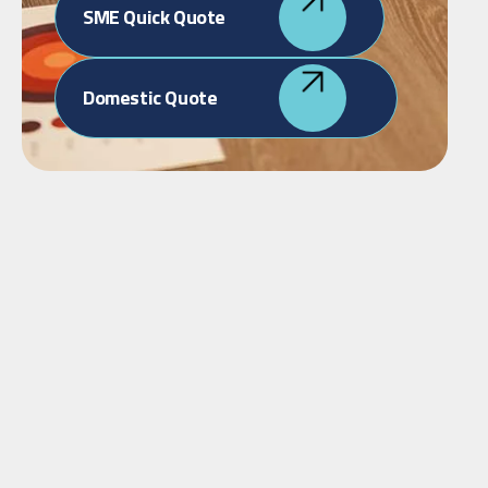
SME Quick Quote
Domestic Quote