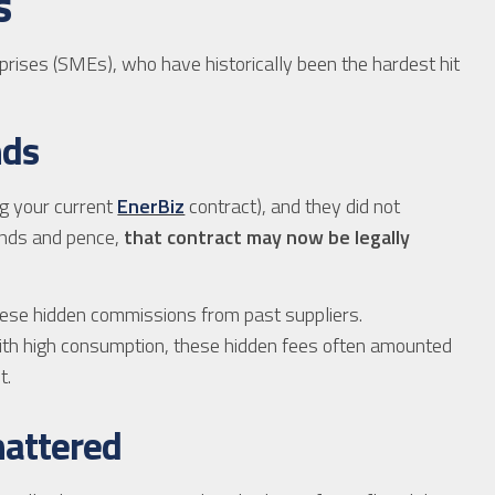
s
prises (SMEs), who have historically been the hardest hit
nds
ng your current
EnerBiz
contract), and they did not
ounds and pence,
that contract may now be legally
ese hidden commissions from past suppliers.
th high consumption, these hidden fees often amounted
t.
Shattered