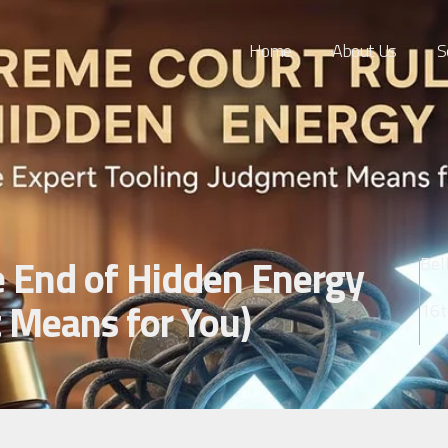
Home
About Us
S
e End of Hidden Energy
Bel
 Means for You)
16t