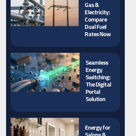
Gas &
Electricity:
Compare
Dual Fuel
Rates Now
Seamless
Energy
Switching:
The Digital
Portal
Solution
Energy for
Salons &