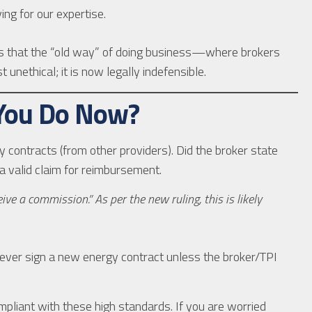
ng for our expertise.
ves that the “old way” of doing business—where brokers
 unethical; it is now legally indefensible.
 You Do Now?
 contracts (from other providers). Did the broker state
 valid claim for reimbursement.
ve a commission.” As per the new ruling, this is likely
ver sign a new energy contract unless the broker/TPI
pliant with these high standards. If you are worried