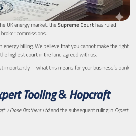
 the UK energy market, the
Supreme Court
has ruled
t” broker commissions.
n energy billing. We believe that you cannot make the right
 the highest court in the land agreed with us.
most importantly—what this means for your business’s bank
xpert Tooling
&
Hopcraft
ft v Close Brothers Ltd
and the subsequent ruling in
Expert