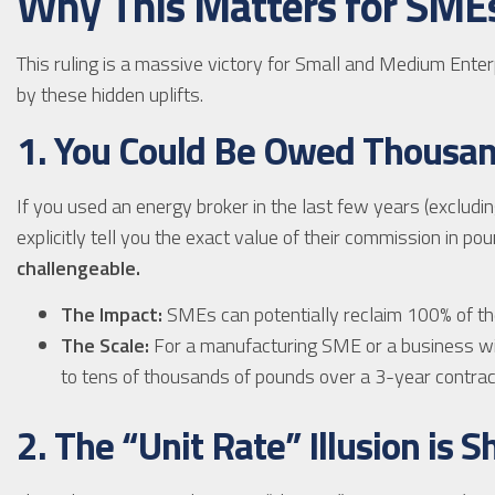
Why This Matters for SME
This ruling is a massive victory for Small and Medium Enter
by these hidden uplifts.
1. You Could Be Owed Thousa
If you used an energy broker in the last few years (excludi
explicitly tell you the exact value of their commission in p
challengeable.
The Impact:
SMEs can potentially reclaim 100% of th
The Scale:
For a manufacturing SME or a business wi
to tens of thousands of pounds over a 3-year contrac
2. The “Unit Rate” Illusion is 