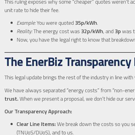
This ruling exposes why some “cheaper” quotes weren’t act
unit rate to hide their fee.
Example:
You were quoted
35p/kWh
.
Reality:
The energy cost was
32p/kWh
, and
3p
was th
Now, you have the legal right to know that breakdo
The EnerBiz Transparency
This legal update brings the rest of the industry in line wit
We have always separated “energy costs” from “non-ener
trust.
When we present a proposal, we don’t hide our servic
Our Transparency Approach:
Clear Line Items:
We break down the costs so you see
(TNUoS/DUoS), and to us.