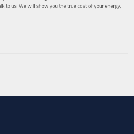
lk to us. We will show you the true cost of your energy,