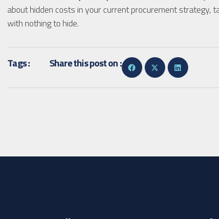
about hidden costs in your current procurement strategy, ta
with nothing to hide.
Tags :
Share this post on :