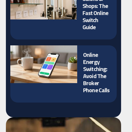
Shops: The
Fast Online
Switch
Guide
Online
Energy
Switching:
Avoid The
Broker
Phone Calls