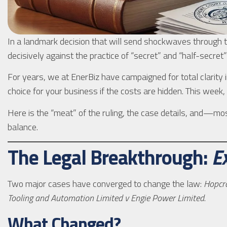
In a landmark decision that will send shockwaves through
decisively against the practice of “secret” and “half-secre
For years, we at EnerBiz have campaigned for total clarity i
choice for your business if the costs are hidden. This week,
Here is the “meat” of the ruling, the case details, and—
balance.
The Legal Breakthrough:
E
Two major cases have converged to change the law:
Hopcra
Tooling and Automation Limited v Engie Power Limited
.
What Changed?