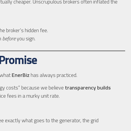
ually cheaper. Unscrupulous brokers often inflated the
e broker’s hidden fee.
wn
before
you sign.
 Promise
h what
EnerBiz
has always practiced.
gy costs” because we believe
transparency builds
e fees in a murky unit rate.
 exactly what goes to the generator, the grid