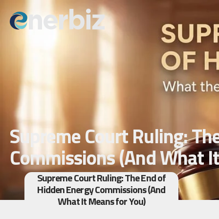
Supreme Court Ruling: Th
Commissions (And What It
Supreme Court Ruling: The End of
Hidden Energy Commissions (And
What It Means for You)