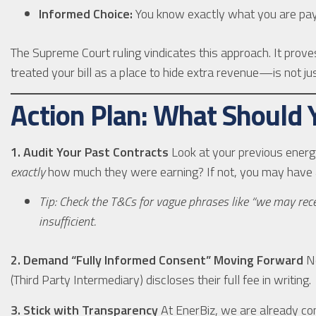
Informed Choice:
You know exactly what you are payi
The Supreme Court ruling vindicates this approach. It pro
treated your bill as a place to hide extra revenue—is not just
Action Plan: What Should
1. Audit Your Past Contracts
Look at your previous energy
exactly
how much they were earning? If not, you may have a
Tip: Check the T&Cs for vague phrases like “we may recei
insufficient.
2. Demand “Fully Informed Consent” Moving Forward
Ne
(Third Party Intermediary) discloses their full fee in writing.
3. Stick with Transparency
At EnerBiz, we are already com