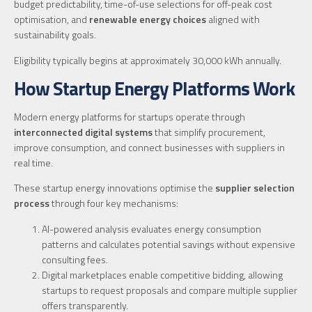
budget predictability, time-of-use selections for off-peak cost
optimisation, and
renewable energy choices
aligned with
sustainability goals.
Eligibility typically begins at approximately 30,000 kWh annually.
How Startup Energy Platforms Work
Modern energy platforms for startups operate through
interconnected digital systems
that simplify procurement,
improve consumption, and connect businesses with suppliers in
real time.
These startup energy innovations optimise the
supplier selection
process
through four key mechanisms:
AI-powered analysis evaluates energy consumption
patterns and calculates potential savings without expensive
consulting fees.
Digital marketplaces enable competitive bidding, allowing
startups to request proposals and compare multiple supplier
offers transparently.