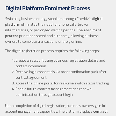
Digital Platform Enrolment Process
Switching business energy suppliers through Enerbiz’s
digital
platform
eliminates the need for phone calls, broker
intermediaries, or prolonged waiting periods. The
enrolment
process
prioritises speed and autonomy, allowing business
owners to complete transactions entirely online.
The digital registration process requires the following steps:
Create an account using business registration details and
contact information
Receive login credentials via order confirmation pack after
contract agreement
Access the online portal for real-time switch status tracking
Enable future contract management and renewal
administration through account login
Upon completion of digital registration, business owners gain full
account management capabilities. The platform displays
contract