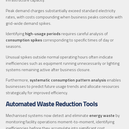
Peak demand charges substantially exceed standard electricity
rates, with costs compounding when business peaks coincide with
grid-wide demand spikes.
Identifying
high-usage periods
requires careful analysis of
consumption spikes
corresponding to specific times of day or
seasons.
Unusual spikes outside normal operating hours often indicate
inefficiencies such as equipment running unnecessarily or lighting
systems remaining active after business closure.
Furthermore,
systematic consumption pattern analysis
enables
businesses to predict future usage trends and allocate resources
strategically for improved efficiency.
Automated Waste Reduction Tools
Mechanised systems now detect and eliminate
energy waste
by
monitoring facility operations moment-to-moment, identifying
inefficiencies before they accumulate into significant cost