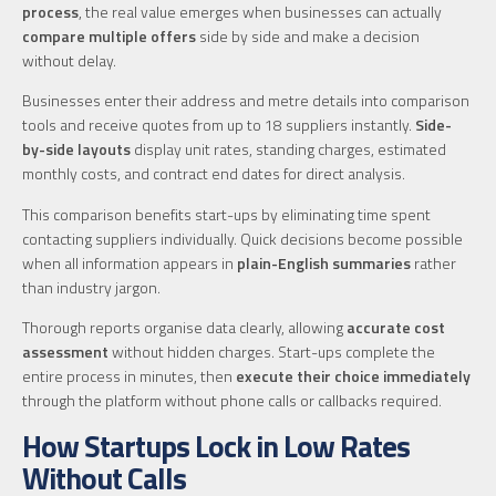
process
, the real value emerges when businesses can actually
compare multiple offers
side by side and make a decision
without delay.
Businesses enter their address and metre details into comparison
tools and receive quotes from up to 18 suppliers instantly.
Side-
by-side layouts
display unit rates, standing charges, estimated
monthly costs, and contract end dates for direct analysis.
This comparison benefits start-ups by eliminating time spent
contacting suppliers individually. Quick decisions become possible
when all information appears in
plain-English summaries
rather
than industry jargon.
Thorough reports organise data clearly, allowing
accurate cost
assessment
without hidden charges. Start-ups complete the
entire process in minutes, then
execute their choice immediately
through the platform without phone calls or callbacks required.
How Startups Lock in Low Rates
Without Calls