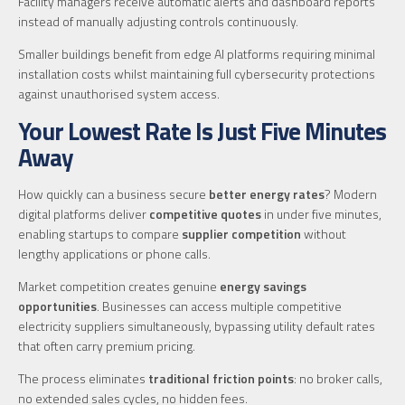
Facility managers receive automatic alerts and dashboard reports
instead of manually adjusting controls continuously.
Smaller buildings benefit from edge AI platforms requiring minimal
installation costs whilst maintaining full cybersecurity protections
against unauthorised system access.
Your Lowest Rate Is Just Five Minutes
Away
How quickly can a business secure
better energy rates
? Modern
digital platforms deliver
competitive quotes
in under five minutes,
enabling startups to compare
supplier competition
without
lengthy applications or phone calls.
Market competition creates genuine
energy savings
opportunities
. Businesses can access multiple competitive
electricity suppliers simultaneously, bypassing utility default rates
that often carry premium pricing.
The process eliminates
traditional friction points
: no broker calls,
no extended sales cycles, no hidden fees.