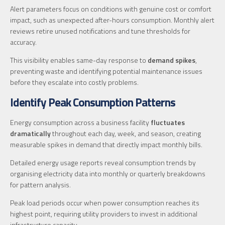
Alert parameters focus on conditions with genuine cost or comfort
impact, such as unexpected after-hours consumption. Monthly alert
reviews retire unused notifications and tune thresholds for
accuracy.
This visibility enables same-day response to
demand spikes
,
preventing waste and identifying potential maintenance issues
before they escalate into costly problems.
Identify Peak Consumption Patterns
Energy consumption across a business facility
fluctuates
dramatically
throughout each day, week, and season, creating
measurable spikes in demand that directly impact monthly bills.
Detailed energy usage reports reveal consumption trends by
organising electricity data into monthly or quarterly breakdowns
for pattern analysis.
Peak load periods occur when power consumption reaches its
highest point, requiring utility providers to invest in additional
infrastructure capacity.