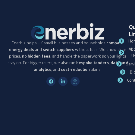
Qu
Li
Ho
Enerbiz helps UK small businesses and households
compare
Abo
energy deals
and
switch suppliers
without fuss. We show clear
U
prices,
no hidden fees
, and handle the paperwork so your lights
stay on. For bigger users, we also run
bespoke tenders
,
data and
Serv
analytics
, and
cost-reduction
plans.
Bl
Cont