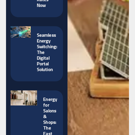
Now
Seamless
Energy
Switching:
The
Digital
Portal
Solution
Energy
for
Salons
&
Shops:
The
Fast