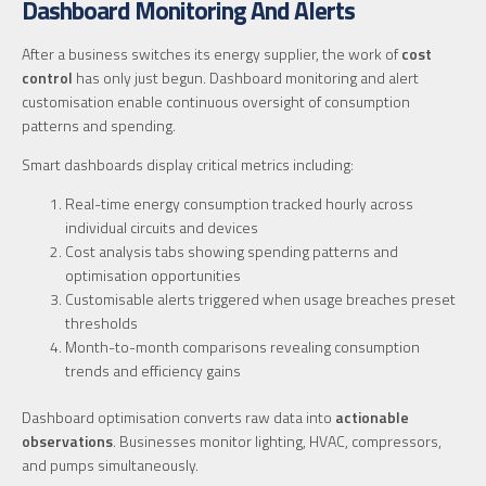
Dashboard Monitoring And Alerts
After a business switches its energy supplier, the work of
cost
control
has only just begun. Dashboard monitoring and alert
customisation enable continuous oversight of consumption
patterns and spending.
Smart dashboards display critical metrics including:
Real-time energy consumption tracked hourly across
individual circuits and devices
Cost analysis tabs showing spending patterns and
optimisation opportunities
Customisable alerts triggered when usage breaches preset
thresholds
Month-to-month comparisons revealing consumption
trends and efficiency gains
Dashboard optimisation converts raw data into
actionable
observations
. Businesses monitor lighting, HVAC, compressors,
and pumps simultaneously.