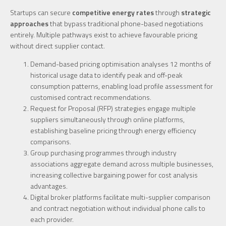
Startups can secure
competitive energy rates
through
strategic
approaches
that bypass traditional phone-based negotiations
entirely. Multiple pathways exist to achieve favourable pricing
without direct supplier contact.
Demand-based pricing optimisation analyses 12 months of
historical usage data to identify peak and off-peak
consumption patterns, enabling load profile assessment for
customised contract recommendations.
Request for Proposal (RFP) strategies engage multiple
suppliers simultaneously through online platforms,
establishing baseline pricing through energy efficiency
comparisons.
Group purchasing programmes through industry
associations aggregate demand across multiple businesses,
increasing collective bargaining power for cost analysis
advantages.
Digital broker platforms facilitate multi-supplier comparison
and contract negotiation without individual phone calls to
each provider.