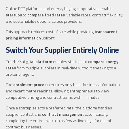
Online RFP platforms and energy buying cooperatives enable
startups
to
compare fixed rates
, variable rates, contract flexibility,
and sustainability options across providers.
This approach reduces cost of sale while providing
transparent
pricing information
upfront.
Switch Your Supplier Entirely Online
Enerbiz’s
digital platform
enables startups to
compare energy
rates
from multiple suppliers in real-time without speaking to a
broker or agent.
The
enrolment process
requires only basic business information
and recent metre readings, allowing entrepreneurs to view
competitive pricing and contract terms within minutes.
Once a startup selects a preferred rate, the platform handles
supplier contact and
contract management
automatically,
completing the entire switch in as few as five days for out-of-
contract businesses.