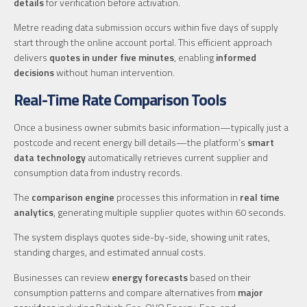
details
for verification before activation.
Metre reading data submission occurs within five days of supply
start through the online account portal. This efficient approach
delivers
quotes in under five minutes
, enabling
informed
decisions
without human intervention.
Real-Time Rate Comparison Tools
Once a business owner submits basic information—typically just a
postcode and recent energy bill details—the platform’s
smart
data technology
automatically retrieves current supplier and
consumption data from industry records.
The
comparison engine
processes this information in
real time
analytics
, generating multiple supplier quotes within 60 seconds.
The system displays quotes side-by-side, showing unit rates,
standing charges, and estimated annual costs.
Businesses can review
energy forecasts
based on their
consumption patterns and compare alternatives from
major