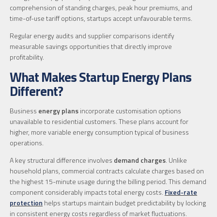
comprehension of standing charges, peak hour premiums, and
time-of-use tariff options, startups accept unfavourable terms.
Regular energy audits and supplier comparisons identify
measurable savings opportunities that directly improve
profitability.
What Makes Startup Energy Plans
Different?
Business
energy plans
incorporate customisation options
unavailable to residential customers. These plans account for
higher, more variable energy consumption typical of business
operations.
A key structural difference involves
demand charges
. Unlike
household plans, commercial contracts calculate charges based on
the highest 15-minute usage during the billing period. This demand
component considerably impacts total energy costs.
Fixed-rate
protection
helps startups maintain budget predictability by locking
in consistent energy costs regardless of market fluctuations.