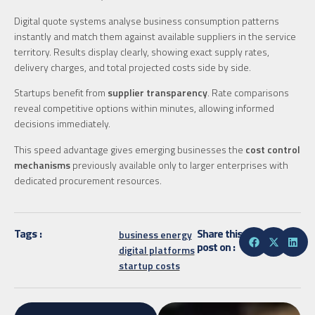
Digital quote systems analyse business consumption patterns
instantly and match them against available suppliers in the service
territory. Results display clearly, showing exact supply rates,
delivery charges, and total projected costs side by side.
Startups benefit from
supplier transparency
. Rate comparisons
reveal competitive options within minutes, allowing informed
decisions immediately.
This speed advantage gives emerging businesses the
cost control
mechanisms
previously available only to larger enterprises with
dedicated procurement resources.
Tags :
Share this
business energy
post on :
digital platforms
startup costs