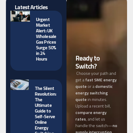
Latest Articles
Urgent
Market
Alert: UK
Wholesale
Gas Prices
Surge 50%
in 24
Ready to
Hours
Switch?
Choose your path and
get a
fast SME energy
quote
or a
domestic
The Silent
energy switching
Revolution:
The
quote
in minutes.
Ultimate
Upload a recent bill,
Guide to
compare energy
Self-Serve
rates
, and let us
Online
handle the switch—
no
Energy
supply interruption
,