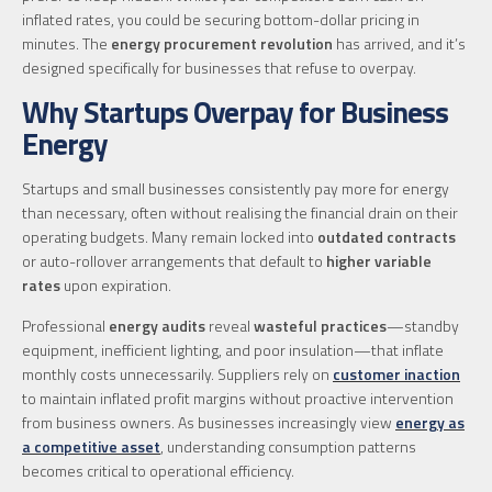
inflated rates, you could be securing bottom-dollar pricing in
minutes. The
energy procurement revolution
has arrived, and it’s
designed specifically for businesses that refuse to overpay.
Why Startups Overpay for Business
Energy
Startups and small businesses consistently pay more for energy
than necessary, often without realising the financial drain on their
operating budgets. Many remain locked into
outdated contracts
or auto-rollover arrangements that default to
higher variable
rates
upon expiration.
Professional
energy audits
reveal
wasteful practices
—standby
equipment, inefficient lighting, and poor insulation—that inflate
monthly costs unnecessarily. Suppliers rely on
customer inaction
to maintain inflated profit margins without proactive intervention
from business owners. As businesses increasingly view
energy as
a competitive asset
, understanding consumption patterns
becomes critical to operational efficiency.