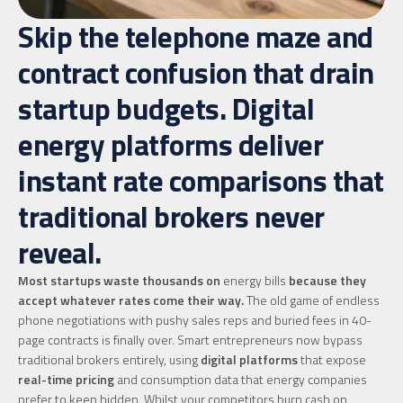
Skip the telephone maze and
contract confusion that drain
startup budgets. Digital
energy platforms deliver
instant rate comparisons that
traditional brokers never
reveal.
Most startups waste thousands on
energy bills
because they
accept whatever rates come their way.
The old game of endless
phone negotiations with pushy sales reps and buried fees in 40-
page contracts is finally over. Smart entrepreneurs now bypass
traditional brokers entirely, using
digital platforms
that expose
real-time pricing
and consumption data that energy companies
prefer to keep hidden. Whilst your competitors burn cash on