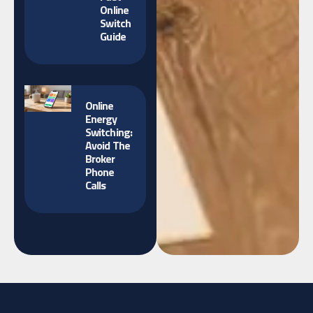
Online
Switch
Guide
Online
Energy
Switching:
Avoid The
Broker
Phone
Calls