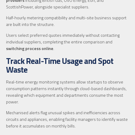
providers
including British Gas, OVO Energy, Eon, and
ScottishPower, alongside specialist suppliers.
Half-hourly metering compatibility and multi-site business support
are built into the structure.
Users select preferred quotes immediately without contacting
individual suppliers, completing the entire comparison and
switching process online
.
Track Real-Time Usage and Spot
Waste
Real-time energy monitoring systems allow startups to observe
consumption patterns instantly through cloud-based dashboards,
revealing which equipment and departments consume the most
power.
Mechanised alerts flag unusual spikes and inefficiencies across
circuits and appliances, enabling facility managers to identify waste
before it accumulates on monthly bills.