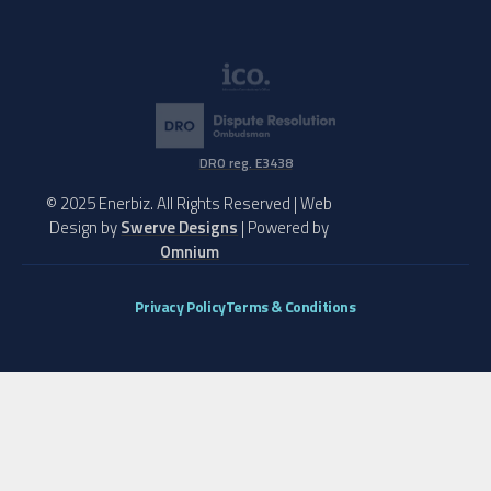
DRO reg. E3438
© 2025 Enerbiz. All Rights Reserved | Web
Design by
Swerve Designs
| Powered by
Omnium
Privacy Policy
Terms & Conditions