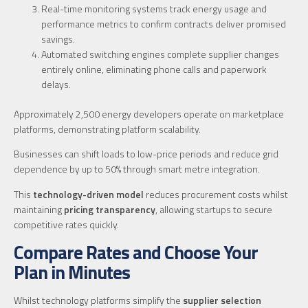
Real-time monitoring systems track energy usage and
performance metrics to confirm contracts deliver promised
savings.
Automated switching engines complete supplier changes
entirely online, eliminating phone calls and paperwork
delays.
Approximately 2,500 energy developers operate on marketplace
platforms, demonstrating platform scalability.
Businesses can shift loads to low-price periods and reduce grid
dependence by up to 50% through smart metre integration.
This
technology-driven model
reduces procurement costs whilst
maintaining
pricing transparency
, allowing startups to secure
competitive rates quickly.
Compare Rates and Choose Your
Plan in Minutes
Whilst technology platforms simplify the
supplier selection