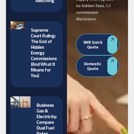
Switching
no hidden fees
, full
commission
disclosure
.
Supreme
Court Ruling:
The End of
SME Quick
Hidden
Quote
Energy
Commissions
(And What It
Domestic
Quote
Means for
You)
Business
Gas &
Electricity:
Compare
Dual Fuel
Rates