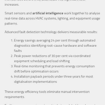
increases.
Smart sensors and
artificial intelligence
work together to analyse
real-time data across HVAC systems, lighting, and equipment usage
patterns.
Advanced fault detection technology delivers measurable results:
Energy savings averaging 24 per cent through automated
diagnostics identifying root-cause hardware and software
faults
Peak power reductions of 30 per cent via coordinated
equipment scheduling and load shifting
Real-time monitoring that prevents energy consumption
drift before optimisation occurs
Installation payback periods under three years for most
digitalisation implementations
These energy efficiency tools eliminate manual intervention
requirements.