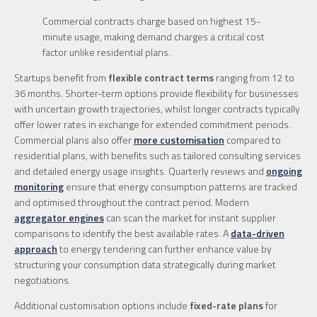
Commercial contracts charge based on highest 15-
minute usage, making demand charges a critical cost
factor unlike residential plans.
Startups benefit from
flexible contract terms
ranging from 12 to
36 months. Shorter-term options provide flexibility for businesses
with uncertain growth trajectories, whilst longer contracts typically
offer lower rates in exchange for extended commitment periods.
Commercial plans also offer
more customisation
compared to
residential plans, with benefits such as tailored consulting services
and detailed energy usage insights. Quarterly reviews and
ongoing
monitoring
ensure that energy consumption patterns are tracked
and optimised throughout the contract period. Modern
aggregator engines
can scan the market for instant supplier
comparisons to identify the best available rates. A
data-driven
approach
to energy tendering can further enhance value by
structuring your consumption data strategically during market
negotiations.
Additional customisation options include
fixed-rate plans
for