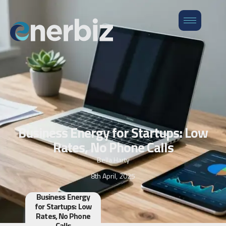
Business Energy for Startups: Low
Rates, No Phone Calls
Bella Harty
8th April, 2025
Business Energy
for Startups: Low
Rates, No Phone
Calls