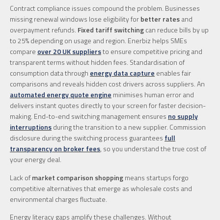
Contract compliance issues compound the problem. Businesses
missing renewal windows lose eligibility for
better rates
and
overpayment refunds.
Fixed tariff switching
can reduce bills by up
to 25% depending on usage and region. Enerbiz helps SMEs
compare
over 20 UK suppliers
to ensure competitive pricing and
transparent terms without hidden fees. Standardisation of
consumption data through
energy data capture
enables fair
comparisons and reveals hidden cost drivers across suppliers. An
automated energy quote engine
minimises human error and
delivers instant quotes directly to your screen for faster decision-
making. End-to-end switching management ensures
no supply
interruptions
during the transition to a new supplier. Commission
disclosure during the switching process guarantees
full
transparency on broker fees
, so you understand the true cost of
your energy deal.
Lack of
market comparison shopping
means startups forgo
competitive alternatives that emerge as wholesale costs and
environmental charges fluctuate.
Energy literacy gaps amplify these challenges. Without