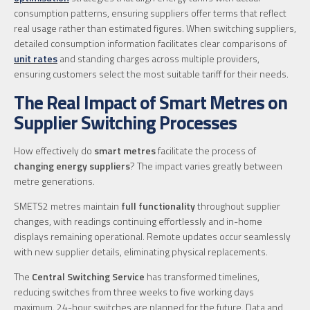
consumption patterns, ensuring suppliers offer terms that reflect
real usage rather than estimated figures. When switching suppliers,
detailed consumption information facilitates clear comparisons of
unit rates
and standing charges across multiple providers,
ensuring customers select the most suitable tariff for their needs.
The Real Impact of Smart Metres on
Supplier Switching Processes
How effectively do
smart metres
facilitate the process of
changing energy suppliers
? The impact varies greatly between
metre generations.
SMETS2 metres maintain
full functionality
throughout supplier
changes, with readings continuing effortlessly and in-home
displays remaining operational. Remote updates occur seamlessly
with new supplier details, eliminating physical replacements.
The
Central Switching Service
has transformed timelines,
reducing switches from three weeks to five working days
maximum. 24-hour switches are planned for the future. Data and