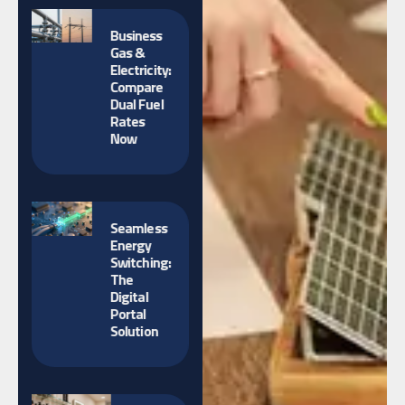
Business
Gas &
Electricity:
Compare
Dual Fuel
Rates
Now
Seamless
Energy
Switching:
The
Digital
Portal
Solution