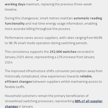
working days
maximum, replacing the previous three-week
timeline.
During this changeover, smart metres maintain
automatic reading
functionality
and real-time energy usage information, enabling
more accurate billing throughout the process.
Performance varies across suppliers, with rates ranging from 86.8%
to 98.3% smart mode operation during switching periods.
This consistency supports the
252,000 switches
recorded in
January 2025 alone, representing a 22% increase from January
2024.
The improved infrastructure shifts consumer perception away from
historically complicated, slow experiences towards
reliable,
efficient changes
between suppliers whilst maintaining access to
flexible tariffs.
Household customers remain the primary beneficiaries of
streamlined switching processes, representing
88% of all supplier
changes
in January.