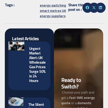
Tags :
Share this
energy switching
post on :
smart metres
UK
energy suppliers
Latest Articles
Urgent
Market
Alert: UK
Wholesale
Gas Prices
Surge 50%
in 24
Ready to
Hours
Switch?
Choose your path and
get a
fast SME energy
quote
or a
domestic
The Silent