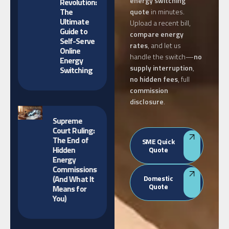
energy switching
Revolution:
The
quote
in minutes.
Ultimate
Upload a recent bill,
Guide to
compare energy
Self-Serve
rates
, and let us
Online
handle the switch—
no
Energy
supply interruption
,
Switching
no hidden fees
, full
commission
disclosure
.
Supreme
Court Ruling:
The End of
SME Quick
Hidden
Quote
Energy
Commissions
(And What It
Domestic
Quote
Means for
You)