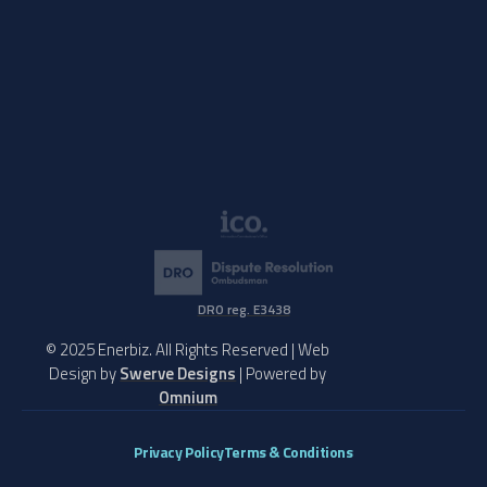
DRO reg. E3438
© 2025 Enerbiz. All Rights Reserved | Web
Design by
Swerve Designs
| Powered by
Omnium
Privacy Policy
Terms & Conditions