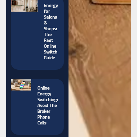
Energy
for
Salons
&
Shops:
The
Fast
Online
Switch
Guide
Online
Energy
Switching:
Avoid The
Broker
Phone
Calls