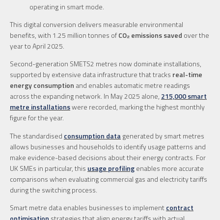
operating in smart mode.
This digital conversion delivers measurable environmental
benefits, with 1.25 million tonnes of
CO₂ emissions saved
over the
year to April 2025.
Second-generation SMETS2 metres now dominate installations,
supported by extensive data infrastructure that tracks
real-time
energy consumption
and enables automatic metre readings
across the expanding network. In May 2025 alone,
215,000 smart
metre installations
were recorded, marking the highest monthly
figure for the year.
The standardised
consumption data
generated by smart metres
allows businesses and households to identify usage patterns and
make evidence-based decisions about their energy contracts. For
UK SMEs in particular, this
usage profiling
enables more accurate
comparisons when evaluating commercial gas and electricity tariffs
during the switching process.
Smart metre data enables businesses to implement
contract
optimisation
strategies that align energy tariffs with actual