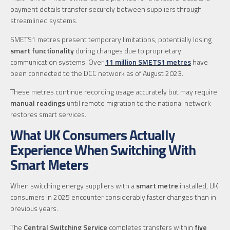
payment details transfer securely between suppliers through
streamlined systems.
SMETS1 metres present temporary limitations, potentially losing
smart functionality
during changes due to proprietary
communication systems. Over
11 million SMETS1 metres
have
been connected to the DCC network as of August 2023.
These metres continue recording usage accurately but may require
manual readings
until remote migration to the national network
restores smart services.
What UK Consumers Actually
Experience When Switching With
Smart Meters
When switching energy suppliers with a
smart metre
installed, UK
consumers in 2025 encounter considerably faster changes than in
previous years.
The
Central Switching Service
completes transfers within
five