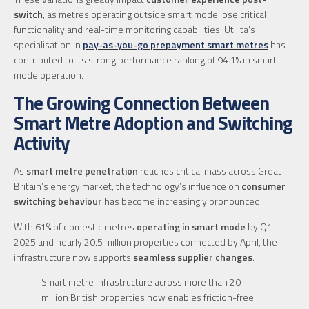
switch
, as metres operating outside smart mode lose critical
functionality and real-time monitoring capabilities. Utilita’s
specialisation in
pay-as-you-go prepayment smart metres
has
contributed to its strong performance ranking of 94.1% in smart
mode operation.
The Growing Connection Between
Smart Metre Adoption and Switching
Activity
As
smart metre penetration
reaches critical mass across Great
Britain’s energy market, the technology’s influence on
consumer
switching behaviour
has become increasingly pronounced.
With 61% of domestic metres
operating in smart mode
by Q1
2025 and nearly 20.5 million properties connected by April, the
infrastructure now supports
seamless supplier changes
.
Smart metre infrastructure across more than 20
million British properties now enables friction-free