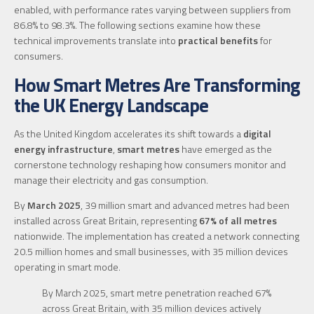
enabled, with performance rates varying between suppliers from
86.8% to 98.3%. The following sections examine how these
technical improvements translate into
practical benefits
for
consumers.
How Smart Metres Are Transforming
the UK Energy Landscape
As the United Kingdom accelerates its shift towards a
digital
energy infrastructure
,
smart metres
have emerged as the
cornerstone technology reshaping how consumers monitor and
manage their electricity and gas consumption.
By
March 2025
, 39 million smart and advanced metres had been
installed across Great Britain, representing
67% of all metres
nationwide. The implementation has created a network connecting
20.5 million homes and small businesses, with 35 million devices
operating in smart mode.
By March 2025, smart metre penetration reached 67%
across Great Britain, with 35 million devices actively