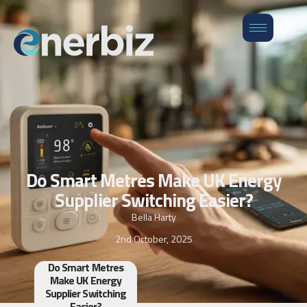
Do Smart Metres Make UK Energy
Supplier Switching Easier?
Bella Harty
2nd October, 2025
Do Smart Metres
Make UK Energy
Supplier Switching
Easier?