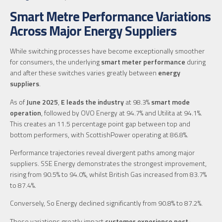
Smart Metre Performance Variations
Across Major Energy Suppliers
While switching processes have become exceptionally smoother
for consumers, the underlying
smart meter performance
during
and after these switches varies greatly between
energy
suppliers
.
As of
June 2025
,
E leads the industry
at 98.3%
smart mode
operation
, followed by OVO Energy at 94.7% and Utilita at 94.1%.
This creates an 11.5 percentage point gap between top and
bottom performers, with ScottishPower operating at 86.8%.
Performance trajectories reveal divergent paths among major
suppliers. SSE Energy demonstrates the strongest improvement,
rising from 90.5% to 94.0%, whilst British Gas increased from 83.7%
to 87.4%.
Conversely, So Energy declined significantly from 90.8% to 87.2%.
These variations greatly impact
customer experience post-