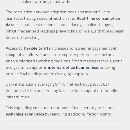
supplier switching nationwide.
The correlation between adoption rates and market fluidity
manifests through several mechanisms.
Real-time consumption
data
eliminates estimation disputes during supplier changes,
whilst mechanised readings prevent final bill delays that previously
deterred switching.
Access to
flexible tariffs
increases consumer engagement with
competitive offers. Transparent supplier performance metrics
enable informed switching decisions. Smart metres record electric
and gas consumption in
intervals of an hour or less
, enabling
precise final readings when changing suppliers.
Daily installations averaging 8,175 metres throughout 2024
demonstrate the accelerating baseline for competition-friendly
infrastructure.
This expanding smart metre network fundamentally reshapes
switching economics
by removing traditional friction points.