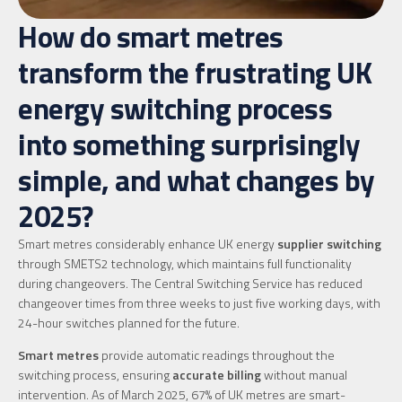
How do smart metres
transform the frustrating UK
energy switching process
into something surprisingly
simple, and what changes by
2025?
Smart metres considerably enhance UK energy
supplier switching
through SMETS2 technology, which maintains full functionality
during changeovers. The Central Switching Service has reduced
changeover times from three weeks to just five working days, with
24-hour switches planned for the future.
Smart metres
provide automatic readings throughout the
switching process, ensuring
accurate billing
without manual
intervention. As of March 2025, 67% of UK metres are smart-