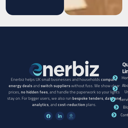
Qu
Li
Ho
Enerbiz helps UK small businesses and households
compare
Abo
energy deals
and
switch suppliers
without fuss. We show clear
U
prices,
no hidden fees
, and handle the paperwork so your lights
stay on. For bigger users, we also run
bespoke tenders
,
data and
Serv
analytics
, and
cost-reduction
plans.
Bl
Cont