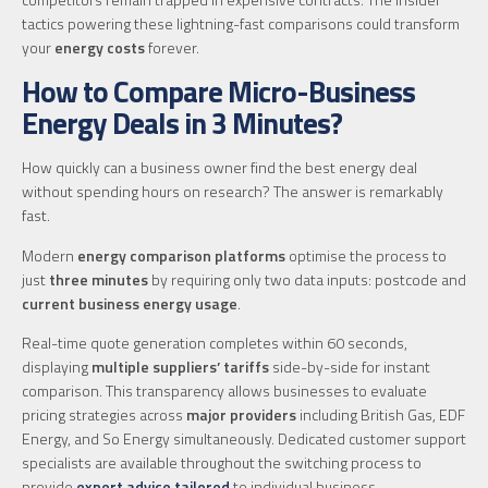
tactics powering these lightning-fast comparisons could transform
your
energy costs
forever.
How to Compare Micro-Business
Energy Deals in 3 Minutes?
How quickly can a business owner find the best energy deal
without spending hours on research? The answer is remarkably
fast.
Modern
energy comparison platforms
optimise the process to
just
three minutes
by requiring only two data inputs: postcode and
current business energy usage
.
Real-time quote generation completes within 60 seconds,
displaying
multiple suppliers’ tariffs
side-by-side for instant
comparison. This transparency allows businesses to evaluate
pricing strategies across
major providers
including British Gas, EDF
Energy, and So Energy simultaneously. Dedicated customer support
specialists are available throughout the switching process to
provide
expert advice tailored
to individual business