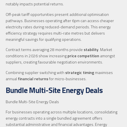
notably impacts potential returns.
Off-peak tariff opportunities present additional optimisation
pathways. Businesses operating after 6pm can access cheaper
electricity rates during reduced-demand periods. This energy
efficiency strategy requires multi-rate metres but delivers
meaningful savings for qualifying operations.
Contract terms averaging 28 months provide
stability
. Market
conditions in 2026 show increasing
price competition
amongst
suppliers, creating favourable negotiation environments.
Combining supplier switching with
strategic timing
maximises
annual
financial returns
for micro-businesses.
Bundle Multi-Site Energy Deals
Bundle Multi-Site Energy Deals
For businesses operating across multiple locations, consolidating
energy contracts into a single bundled agreement offers
substantial administrative and financial advantages. Energy