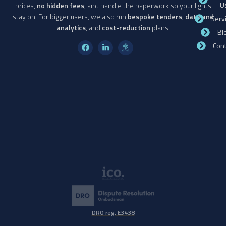
U
prices,
no hidden fees
, and handle the paperwork so your lights
stay on. For bigger users, we also run
bespoke tenders
,
data and
Serv
analytics
, and
cost-reduction
plans.
Bl
Cont
DRO reg. E3438