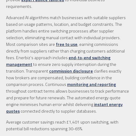
requirements.
Advanced AI algorithms match businesses with suitable suppliers
based on usage patterns, location, and budget constraints. The
platform handles entire switching processes after supplier
selection, eliminating manual contact with individual providers.
Most comparison sites are
free to use
, earning commissions
directly from suppliers rather than charging customers additional
fees. Enerbiz’s approach includes
end-to-end switching
management
to ensure zero supply interruption during the
transition. Transparent
commission disclosure
clarifies exactly
how brokers are compensated, building confidence in the
comparison process. Continuous
monitoring and reporting
throughout contract terms allows businesses to track performance
and prepare for future renewals. The automated energy quote
engine minimises human error whilst delivering
instant energy
quotes
connected directly to supplier databases.
Average customer savings reach £1,401 upon switching, with
potential bill reductions spanning 30-65%.