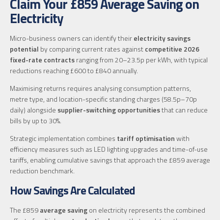
Claim Your £859 Average Saving on
Electricity
Micro-business owners can identify their
electricity savings
potential
by comparing current rates against
competitive 2026
fixed-rate contracts
ranging from 20–23.5p per kWh, with typical
reductions reaching £600 to £840 annually.
Maximising returns requires analysing consumption patterns,
metre type, and location-specific standing charges (58.5p–70p
daily) alongside
supplier-switching opportunities
that can reduce
bills by up to 30%.
Strategic implementation combines
tariff optimisation
with
efficiency measures such as LED lighting upgrades and time-of-use
tariffs, enabling cumulative savings that approach the £859 average
reduction benchmark.
How Savings Are Calculated
The £859
average saving
on electricity represents the combined