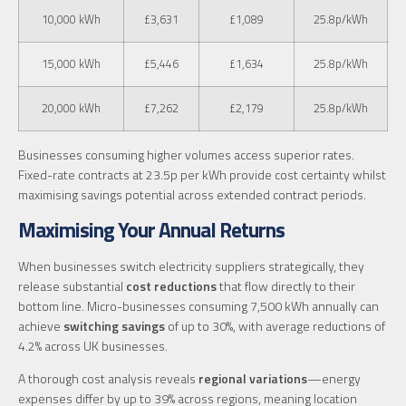
10,000 kWh
£3,631
£1,089
25.8p/kWh
15,000 kWh
£5,446
£1,634
25.8p/kWh
20,000 kWh
£7,262
£2,179
25.8p/kWh
Businesses consuming higher volumes access superior rates.
Fixed-rate contracts at 23.5p per kWh provide cost certainty whilst
maximising savings potential across extended contract periods.
Maximising Your Annual Returns
When businesses switch electricity suppliers strategically, they
release substantial
cost reductions
that flow directly to their
bottom line. Micro-businesses consuming 7,500 kWh annually can
achieve
switching savings
of up to 30%, with average reductions of
4.2% across UK businesses.
A thorough cost analysis reveals
regional variations
—energy
expenses differ by up to 39% across regions, meaning location