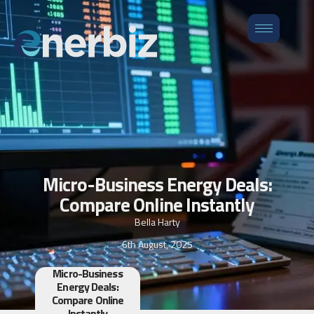
Micro-Business Energy Deals:
Compare Online Instantly
Bella Harty
6th August, 2025
Micro-Business
Energy Deals:
Compare Online
Instantly