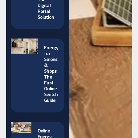
Digital
Portal
Solution
Energy
for
Salons
&
Shops:
The
Fast
Online
Switch
Guide
Online
Energy