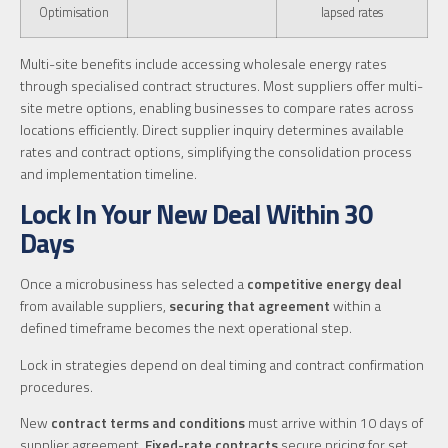
Optimisation
lapsed rates
Multi-site benefits include accessing wholesale energy rates
through specialised contract structures. Most suppliers offer multi-
site metre options, enabling businesses to compare rates across
locations efficiently. Direct supplier inquiry determines available
rates and contract options, simplifying the consolidation process
and implementation timeline.
Lock In Your New Deal Within 30
Days
Once a microbusiness has selected a
competitive energy deal
from available suppliers,
securing that agreement
within a
defined timeframe becomes the next operational step.
Lock in strategies depend on deal timing and contract confirmation
procedures.
New
contract terms and conditions
must arrive within 10 days of
supplier agreement.
Fixed-rate contracts
secure pricing for set