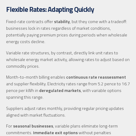
Flexible Rates: Adapting Quickly
Fixed-rate contracts offer
stability
, but they come with a tradeoff:
businesses lock in rates regardless of market conditions,
potentially paying premium prices during periods when wholesale
energy costs decline.
Variable rate structures, by contrast, directly link unit rates to
wholesale energy market activity, allowing rates to adjust based on
commodity prices.
Month-to-month billing enables
continuous rate reassessment
and supplier flexibility. Electricity rates range from 5.2 pence to 16.7
pence per kWh in
deregulated markets
, with variable options
spanning this range.
Suppliers adjust rates monthly, providing regular pricing updates
aligned with market fluctuations.
For
seasonal businesses
, variable plans eliminate long-term
commitments.
Immediate exit options
without penalties