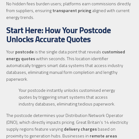
No hidden fees burden users; platforms earn commissions directly
from suppliers, ensuring
transparent pricing
aligned with current
energy trends.
Start Here: How Your Postcode
Unlocks Accurate Quotes
Your
postcode
is the single data point that reveals
customised
energy quotes
within seconds. This location identifier
automatically triggers smart data systems that access industry
databases, eliminating manual form completion and lengthy
paperwork.
Your postcode instantly unlocks customised energy
quotes by triggering smart systems that access
industry databases, eliminating tedious paperwork.
The postcode determines your Distribution Network Operator
(DNO), which directly impacts pricing. Great Britain’s 14 electricity
supply regions feature varying
delivery charges
based on
proximity to generation hubs. Businesses in
remote areas