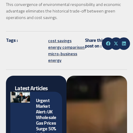
This convergence of environmental responsibility and economic
advantage eliminates the historical trade-off between green
operations and cost savings.
Tags :
Share this
cost savings
post on :
energy comparison
micro-business
energy
Latest Articles
Urgent
Market
Alert: UK
Wholesale
Gas Prices
Surge 50%