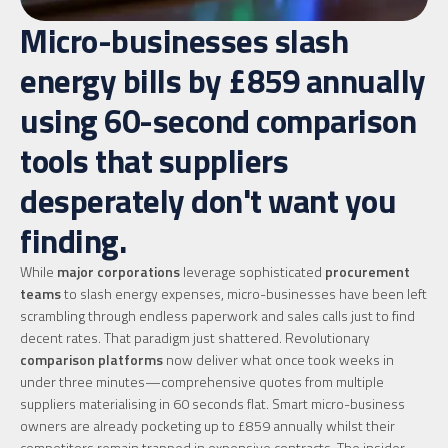
Micro-businesses slash
energy bills by £859 annually
using 60-second comparison
tools that suppliers
desperately don't want you
finding.
While
major corporations
leverage sophisticated
procurement
teams
to slash energy expenses, micro-businesses have been left
scrambling through endless paperwork and sales calls just to find
decent rates. That paradigm just shattered. Revolutionary
comparison platforms
now deliver what once took weeks in
under three minutes—comprehensive quotes from multiple
suppliers materialising in 60 seconds flat. Smart micro-business
owners are already pocketing up to £859 annually whilst their
competitors remain trapped in expensive contracts. The insider