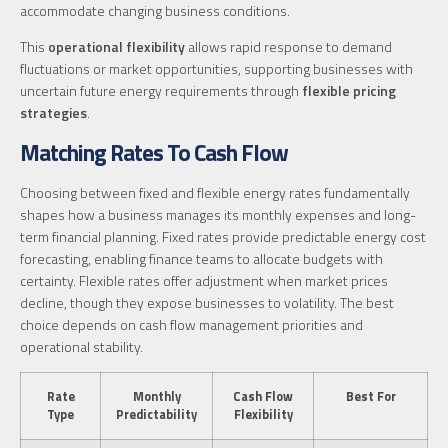
accommodate changing business conditions.
This
operational flexibility
allows rapid response to demand
fluctuations or market opportunities, supporting businesses with
uncertain future energy requirements through
flexible pricing
strategies
.
Matching Rates To Cash Flow
Choosing between fixed and flexible energy rates fundamentally
shapes how a business manages its monthly expenses and long-
term financial planning. Fixed rates provide predictable energy cost
forecasting, enabling finance teams to allocate budgets with
certainty. Flexible rates offer adjustment when market prices
decline, though they expose businesses to volatility. The best
choice depends on cash flow management priorities and
operational stability.
Rate
Monthly
Cash Flow
Best For
Type
Predictability
Flexibility