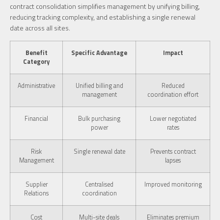
contract consolidation simplifies management by unifying billing,
reducing tracking complexity, and establishing a single renewal
date across all sites.
Benefit
Specific Advantage
Impact
Category
Administrative
Unified billing and
Reduced
management
coordination effort
Financial
Bulk purchasing
Lower negotiated
power
rates
Risk
Single renewal date
Prevents contract
Management
lapses
Supplier
Centralised
Improved monitoring
Relations
coordination
Cost
Multi-site deals
Eliminates premium