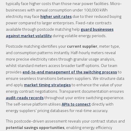
typically face higher costs than those near power facilities. Micro-
businesses with annual consumption under 100,000 kWh
electricity may face
higher unit rates
due to their reduced buying
power compared to larger enterprises. Fixed-rate contracts
available through postcode matching help
guard businesses
against market volatility
during volatile energy periods.
Postcode matching identifies your
current supplier
, meter type,
and consumption patterns instantly. Half-hourly meters reveal
more precise electricity rates through granular usage analysis,
whilst standard meters access broader tariff options. Our team
provides
end-to-end management of the switching process
to
ensure seamless transitions between suppliers. We structure data
and apply
market timing strategies
to enhance the value of your
energy contract negotiations. Transparent documentation ensures
audit-ready records
throughout your entire switching experience.
The self-serve platform utilises
APIs to connect
directly with
energy suppliers’ pricing databases for real-time accuracy.
This postcode-driven assessment reveals your contract status and
potential savings opportunities
, enabling energy efficiency