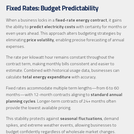
Fixed Rates: Budget Predictability
When a business locks in a
fixed-rate energy contract
, it gains
the ability to
predict electricity costs
with certainty for months or
even years ahead. This approach alters budgeting strategies by
eliminating
price volatility
, enabling precise forecasting of annual
expenses.
The rate per kilowatt hour remains constant throughout the
contract term, making monthly bills consistent and easier to
estimate. Combined with historical usage data, businesses can
calculate
total energy expenditure
with accuracy.
Fixed rates accommodate multiple term lengths—from 6 to 60
months—with 12-month contracts aligning to
standard annual
planning cycles
. Longer-term contracts of 24+ months often
provide the lowest available pricing.
This stability protects against
seasonal fluctuations
, demand
spikes, and extreme weather events, allowing businesses to
budget confidently regardless of wholesale market changes.