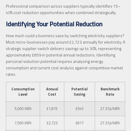
Professional comparison across suppliers typically identifies 15–
40% cost reduction opportunities when combined strategically.
Identifying Your Potential Reduction
How much could a business save by switching electricity suppliers?
Most micro-businesses pay around £2,723 annually for electricity. A
strategic supplier switch delivers savings up to 30%, representing
approximately £859 in potential annual reductions. Identifying
personal reduction potential requires analysing energy
consumption and current cost analysis against competitive market
rates.
Consumption
Annual
Potential
Benchmark
Level
Cost
Saving
Rate
5,000 kWh
£1,815
£545
27.37p/kWh
7,500 kWh
£2,723
£817
27.37p/kWh