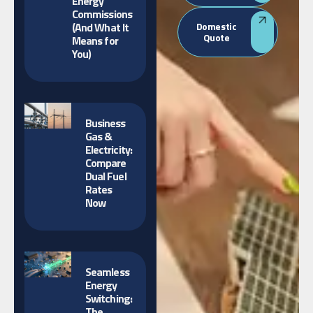
Energy
Commissions
(And What It
Domestic
Quote
Means for
You)
Business
Gas &
Electricity:
Compare
Dual Fuel
Rates
Now
Seamless
Energy
Switching:
The