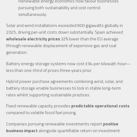
Renewable energy economics now favour businesses
pursuing both sustainability and cost control
simultaneously.
Solar and wind installations exceeded 800 gigawatts globally in
2025, driving per-unit costs down substantially. Spain achieved
wholesale electricity prices
32% lower than the EU average
through renewable displacement of expensive gas and coal
generation.
Battery energy storage systems now cost £94 per kilowatt-hour—
less than one-third of prices three years prior.
Hybrid power purchase agreements combining wind, solar, and
battery storage enable businesses to lock in stable long-term
rates whilst supporting sustainable practices.
Fixed renewable capacity provides
predictable operational costs
compared to volatile fossil fuel pricing.
Companies pursuing renewable investments report
positive
business impact
alongside quantifiable return on investment.