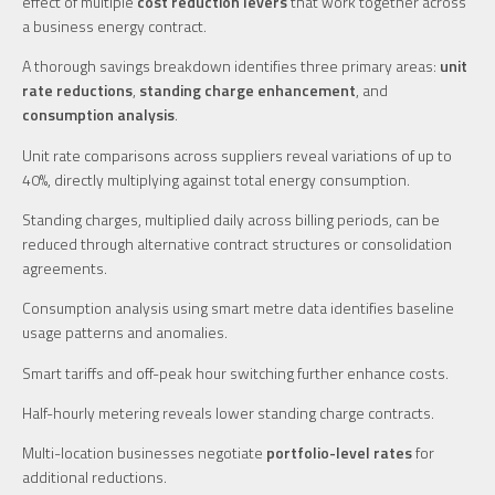
effect of multiple
cost reduction levers
that work together across
a business energy contract.
A thorough savings breakdown identifies three primary areas:
unit
rate reductions
,
standing charge enhancement
, and
consumption analysis
.
Unit rate comparisons across suppliers reveal variations of up to
40%, directly multiplying against total energy consumption.
Standing charges, multiplied daily across billing periods, can be
reduced through alternative contract structures or consolidation
agreements.
Consumption analysis using smart metre data identifies baseline
usage patterns and anomalies.
Smart tariffs and off-peak hour switching further enhance costs.
Half-hourly metering reveals lower standing charge contracts.
Multi-location businesses negotiate
portfolio-level rates
for
additional reductions.