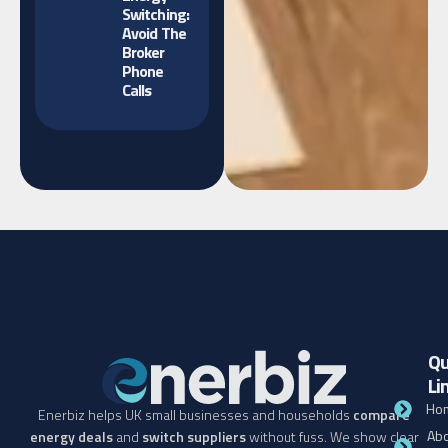
Switching:
Avoid The
Broker
Phone
Calls
Qu
Li
Ho
Enerbiz helps UK small businesses and households
compare
Abo
energy deals
and
switch suppliers
without fuss. We show clear