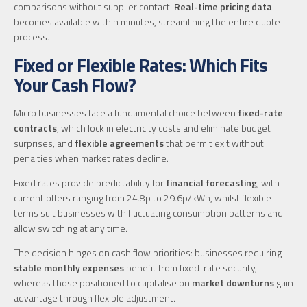
comparisons without supplier contact.
Real-time pricing data
becomes available within minutes, streamlining the entire quote
process.
Fixed or Flexible Rates: Which Fits
Your Cash Flow?
Micro businesses face a fundamental choice between
fixed-rate
contracts
, which lock in electricity costs and eliminate budget
surprises, and
flexible agreements
that permit exit without
penalties when market rates decline.
Fixed rates provide predictability for
financial forecasting
, with
current offers ranging from 24.8p to 29.6p/kWh, whilst flexible
terms suit businesses with fluctuating consumption patterns and
allow switching at any time.
The decision hinges on cash flow priorities: businesses requiring
stable monthly expenses
benefit from fixed-rate security,
whereas those positioned to capitalise on
market downturns
gain
advantage through flexible adjustment.