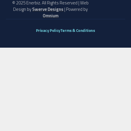
© 2025 Enerbiz. All Rights Reserved | Web
Design by
Swerve Designs
| Powered by
Omnium
Privacy Policy
Terms & Conditions