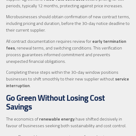
periods, typically 12 months, protecting against price increases.
Microbusinesses should obtain confirmation of new contract terms,
including pricing and duration, before the 30-day notice deadline to
their current supplier.
All contract documentation requires review for
early termination
fees
, renewal terms, and switching conditions. This verification
process guarantees informed commitment and prevents
unexpected financial obligations.
Completing these steps within the 30-day window positions
businesses to shift smoothly to their new supplier without
service
interruption
.
Go Green Without Losing Cost
Savings
The economics of
renewable energy
have shifted decisively in
favour of businesses seeking both sustainability and cost control.