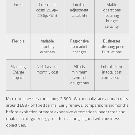
Fixed
Consistent
Limited
Stable
costs (26.9p–
adjustment
operations
29.6p/kWh)
capability
requiring
budget
certainty
Flexible
Variable
Responsive
Businesses
monthly
to market
tolerating price
expenses
changes
fluctuations
Standing
Adds baseline
Affects
Critical factor
Charge
monthly cost
minimum
in total cost
Impact
payment
comparison
obligations
Micro-businesses consuming 2,500 kWh annually face annual costs
around £887 on fixed terms. Early renewal comparisons six months
before expiration prevent expensive automatic rollover rates and
enable strategic energy cost forecasting aligned with business
objectives.