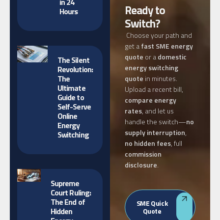
in 24
Ready to
Hours
Switch?
Choose your path and
get a
fast SME energy
quote
or a
domestic
The Silent
energy switching
Revolution:
The
quote
in minutes.
Ultimate
Upload a recent bill,
Guide to
compare energy
Self-Serve
rates
, and let us
Online
handle the switch—
no
Energy
supply interruption
,
Switching
no hidden fees
, full
commission
disclosure
.
Supreme
Court Ruling:
The End of
SME Quick
Hidden
Quote