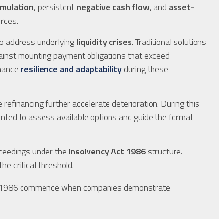
umulation
, persistent
negative cash flow
, and
asset-
urces.
to address underlying
liquidity crises
. Traditional solutions
ainst mounting payment obligations that exceed
nhance
resilience and adaptability
during these
 refinancing further accelerate deterioration. During this
nted to assess available options and guide the formal
oceedings under the
Insolvency Act 1986
structure.
he critical threshold.
Act 1986 commence when companies demonstrate