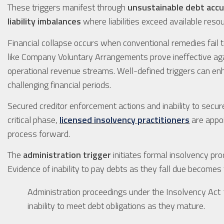
These triggers manifest through
unsustainable debt acc
liability imbalances
where liabilities exceed available reso
Financial collapse occurs when conventional remedies fail 
like Company Voluntary Arrangements prove ineffective ag
operational revenue streams. Well-defined triggers can e
challenging financial periods.
Secured creditor enforcement actions and inability to secure
critical phase,
licensed insolvency practitioners
are appoi
process forward.
The
administration trigger
initiates formal insolvency pr
Evidence of inability to pay debts as they fall due becomes t
Administration proceedings under the Insolvency 
inability to meet debt obligations as they mature.