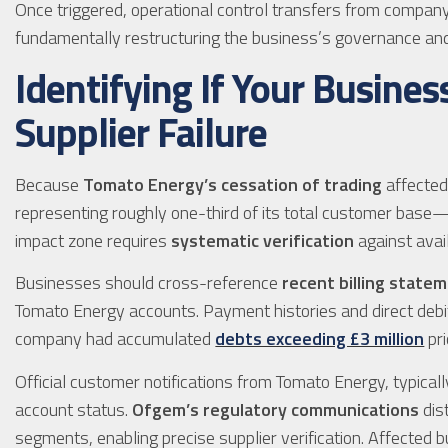
Once triggered, operational control transfers from company 
fundamentally restructuring the business’s governance and s
Identifying If Your Busines
Supplier Failure
Because
Tomato Energy’s cessation of trading
affected
representing roughly one-third of its total customer base—d
impact zone requires
systematic verification
against avai
Businesses should cross-reference
recent billing state
Tomato Energy accounts. Payment histories and direct debit
company had accumulated
debts exceeding £3 million
pri
Official customer notifications from Tomato Energy, typical
account status.
Ofgem’s regulatory communications
dis
segments, enabling precise supplier verification. Affected