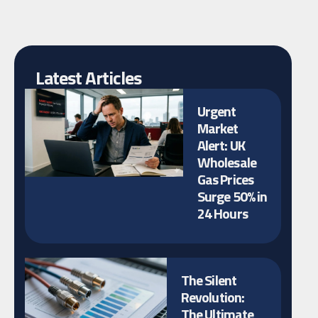
Latest Articles
Urgent
Market
Alert: UK
Wholesale
Gas Prices
Surge 50% in
24 Hours
The Silent
Revolution:
The Ultimate