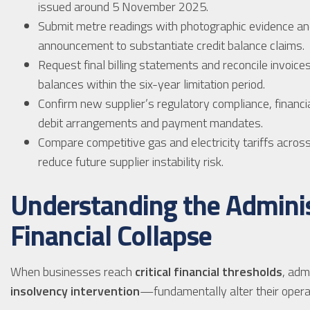
issued around 5 November 2025.
Submit metre readings with photographic evidence an
announcement to substantiate credit balance claims.
Request final billing statements and reconcile invoice
balances within the six-year limitation period.
Confirm new supplier’s regulatory compliance, financial
debit arrangements and payment mandates.
Compare competitive gas and electricity tariffs across
reduce future supplier instability risk.
Understanding the Adminis
Financial Collapse
When businesses reach
critical financial thresholds
, adm
insolvency intervention
—fundamentally alter their operat