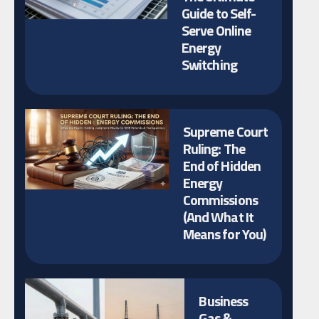
Guide to Self-
Serve Online
Energy
Switching
Supreme Court
Ruling: The
End of Hidden
Energy
Commissions
(And What It
Means for You)
Business
Gas &