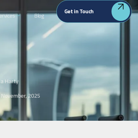
Get in Touch
ervices
Blog
la Harty
 November, 2025