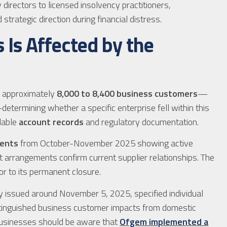
directors to licensed insolvency practitioners,
trategic direction during financial distress.
s Is Affected by the
 approximately
8,000 to 8,400 business customers
—
etermining whether a specific enterprise fell within this
lable
account records
and regulatory documentation.
ments
from October-November 2025 showing active
 arrangements confirm current supplier relationships. The
or to its permanent closure.
ly issued around November 5, 2025, specified individual
tinguished business customer impacts from domestic
 businesses should be aware that
Ofgem implemented a