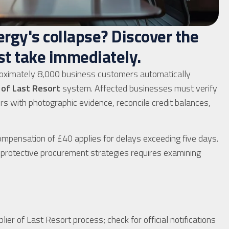
rgy's collapse? Discover the
st take immediately.
oximately 8,000 business customers automatically
 of Last Resort
system. Affected businesses must verify
rs with photographic evidence, reconcile credit balances,
mpensation of £40 applies for delays exceeding five days.
ng protective procurement strategies requires examining
er of Last Resort process; check for official notifications