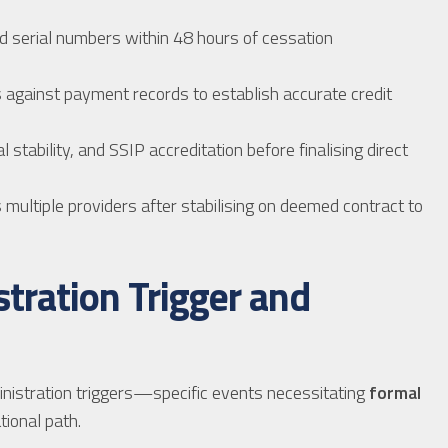
d serial numbers within 48 hours of cessation
s against payment records to establish accurate credit
 stability, and SSIP accreditation before finalising direct
 multiple providers after stabilising on deemed contract to
tration Trigger and
inistration triggers—specific events necessitating
formal
ional path.