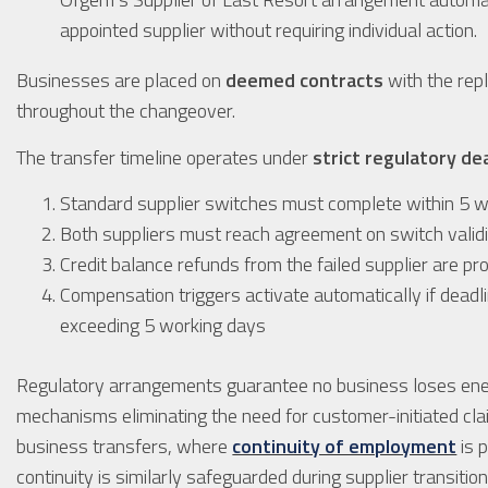
appointed supplier without requiring individual action.
Businesses are placed on
deemed contracts
with the rep
throughout the changeover.
The transfer timeline operates under
strict regulatory de
Standard supplier switches must complete within 5 
Both suppliers must reach agreement on switch valid
Credit balance refunds from the failed supplier are pr
Compensation triggers activate automatically if dead
exceeding 5 working days
Regulatory arrangements guarantee no business loses ene
mechanisms eliminating the need for customer-initiated cla
business transfers, where
continuity of employment
is 
continuity is similarly safeguarded during supplier transit