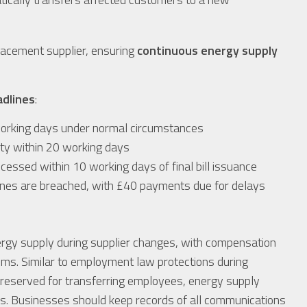
lacement supplier, ensuring
continuous energy supply
adlines
:
working days under normal circumstances
ity within 20 working days
ocessed within 10 working days of final bill issuance
lines are breached, with £40 payments due for delays
rgy supply during supplier changes, with compensation
ims. Similar to employment law protections during
preserved for transferring employees, energy supply
ions. Businesses should keep records of all communications