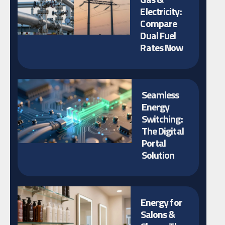
Electricity:
Compare
Dual Fuel
Rates Now
Seamless
Energy
Switching:
The Digital
Portal
Solution
Energy for
Salons &