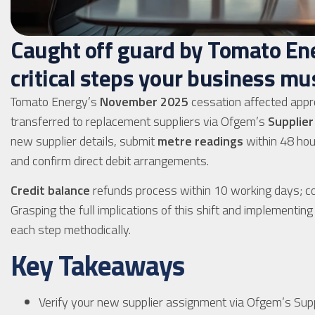
Caught off guard by Tomato Ene
critical steps your business mu
Tomato Energy’s
November 2025
cessation affected appr
transferred to replacement suppliers via Ofgem’s
Supplier
new supplier details, submit
metre readings
within 48 hou
and confirm direct debit arrangements.
Credit balance
refunds process within 10 working days; co
Grasping the full implications of this shift and implementi
each step methodically.
Key Takeaways
Verify your new supplier assignment via Ofgem’s Suppli