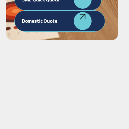
Domestic Quote