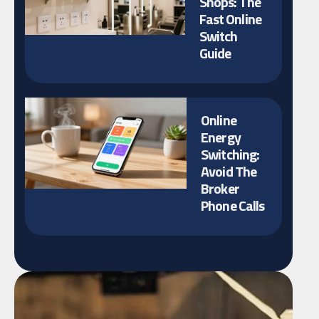
Shops: The
Fast Online
Switch
Guide
Online
Energy
Switching:
Avoid The
Broker
Phone Calls