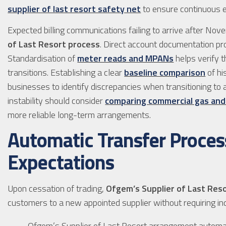
supplier of last resort safety net
to ensure continuous en
Expected billing communications failing to arrive after No
of Last Resort process
. Direct account documentation pro
Standardisation of
meter reads and MPANs
helps verify 
transitions. Establishing a clear
baseline comparison
of hi
businesses to identify discrepancies when transitioning to 
instability should consider
comparing commercial gas and e
more reliable long-term arrangements.
Automatic Transfer Proces
Expectations
Upon cessation of trading,
Ofgem’s Supplier of Last Res
customers to a new appointed supplier without requiring ind
Ofgem’s Supplier of Last Resort arrangement automat