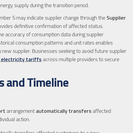
ergy supply during the transition period.
vember 5 may indicate supplier change through the
Supplier
vides definitive confirmation of affected status.
the accuracy of consumption data during supplier
storical consumption patterns and unit rates enables
a new supplier. Businesses seeking to avoid future supplier
lectricity tariffs
across multiple providers to secure
s and Timeline
ort
arrangement
automatically transfers
affected
ividual action.
ically transfers affected customers to a new