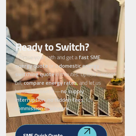
Ready to Switch?
Choose your path and get a
fast SME
energy quote
or a
domestic energy
switching quote
in minutes. Upload a recent
bill,
compare energy rates
, and let us
handle the switch—
no supply
interruption
,
no hidden fees
, full
commission disclosure
.
SME Quick Quote