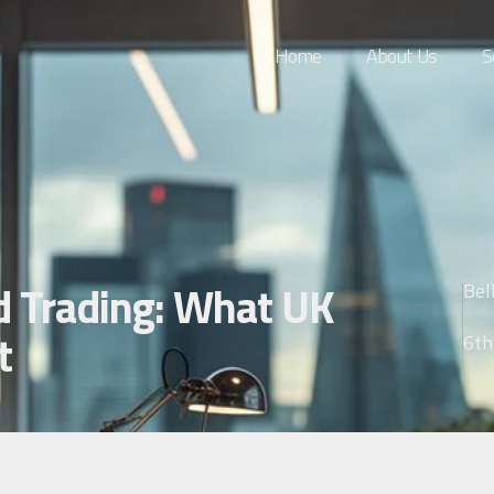
Home
About Us
S
 Trading: What UK
Bel
t
6th