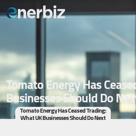
Tomato Energy Has Ceased
Businesses Should Do Nex
Tomato Energy Has Ceased Trading:
What UK Businesses Should Do Next