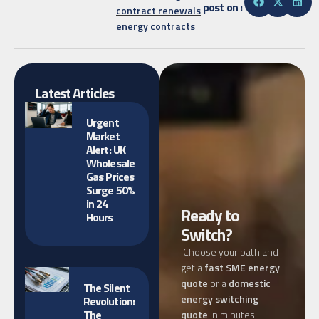
post on :
contract renewals
energy contracts
Latest Articles
Urgent
Market
Alert: UK
Wholesale
Gas Prices
Surge 50%
in 24
Ready to
Hours
Switch?
Choose your path and
get a
fast SME energy
quote
or a
domestic
The Silent
energy switching
Revolution:
The
quote
in minutes.