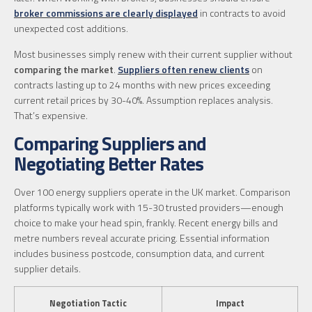
broker commissions are clearly displayed
in contracts to avoid
unexpected cost additions.
Most businesses simply renew with their current supplier without
comparing the market
.
Suppliers often renew clients
on
contracts lasting up to 24 months with new prices exceeding
current retail prices by 30-40%. Assumption replaces analysis.
That’s expensive.
Comparing Suppliers and
Negotiating Better Rates
Over 100 energy suppliers operate in the UK market. Comparison
platforms typically work with 15-30 trusted providers—enough
choice to make your head spin, frankly. Recent energy bills and
metre numbers reveal accurate pricing. Essential information
includes business postcode, consumption data, and current
supplier details.
Negotiation Tactic
Impact