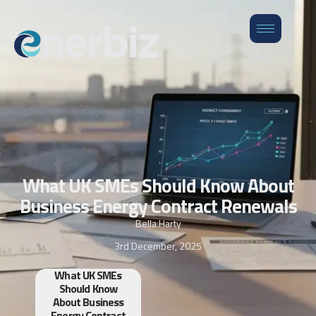
What UK SMEs Should Know About
Business Energy Contract Renewals
Bella Harty
3rd December, 2025
What UK SMEs
Should Know
About Business
Energy Contract