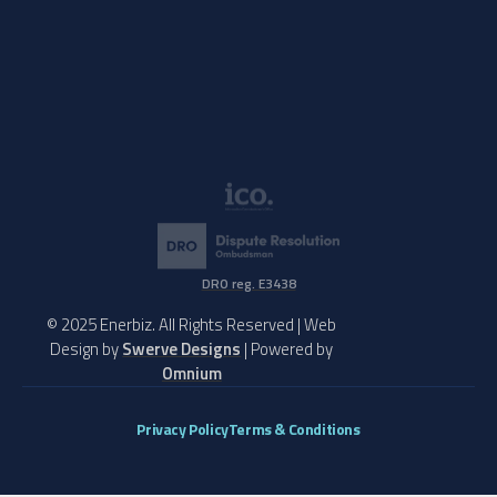
DRO reg. E3438
© 2025 Enerbiz. All Rights Reserved | Web
Design by
Swerve Designs
| Powered by
Omnium
Privacy Policy
Terms & Conditions