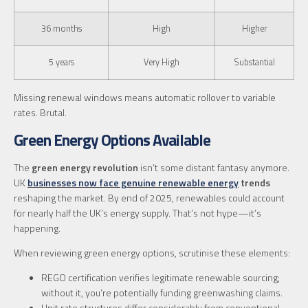
36 months
High
Higher
5 years
Very High
Substantial
Missing renewal windows means automatic rollover to variable
rates. Brutal.
Green Energy Options Available
The
green energy revolution
isn’t some distant fantasy anymore.
UK
businesses now face genuine renewable energy
trends
reshaping the market. By end of 2025, renewables could account
for nearly half the UK’s energy supply. That’s not hype—it’s
happening.
When reviewing green energy options, scrutinise these elements:
REGO certification verifies legitimate renewable sourcing;
without it, you’re potentially funding greenwashing claims.
Unit rate structures differ considerably from conventional