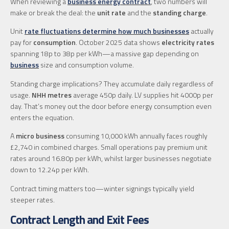
When reviewing a
business energy contract
, two numbers will
make or break the deal: the
unit rate
and the
standing charge
.
Unit
rate fluctuations determine how much businesses
actually
pay for
consumption
. October 2025 data shows
electricity rates
spanning 18p to 38p per kWh—a massive gap depending on
business
size and consumption volume.
Standing charge implications? They accumulate daily regardless of
usage.
NHH metres
average 450p daily. LV supplies hit 4000p per
day. That’s money out the door before energy consumption even
enters the equation.
A
micro business
consuming 10,000 kWh annually faces roughly
£2,740 in combined charges. Small operations pay premium unit
rates around 16.80p per kWh, whilst larger businesses negotiate
down to 12.24p per kWh.
Contract timing matters too—winter signings typically yield
steeper rates.
Contract Length and Exit Fees