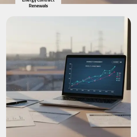
Renewals