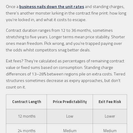
Once a
business nails down the unit rates
and standing charges,
there’s another monster lurking in the contract fine print: how long
you’re locked in, and what it costs to escape.
Contract duration ranges from 12 to 36 months, sometimes
stretching to five years. Longer terms mean price stability. Shorter
ones mean freedom. Pick wrong, and you’re trapped paying over
the odds whilst competitors snag better deals.
Exit fees? They’re calculated as percentages of remaining contract
value or fixed sums based on consumption. Standing charge
differences of 13–28% between regions pile on extra costs. Tiered
structures sometimes decrease as expiry approaches, but don’t
count on it.
Contract Length
Price Predictability
Exit Fee Risk
12 months
Low
Lower
24 months
Medium
Medium