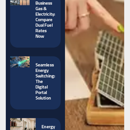
Business
Gas &
Electricity:
Compare
Dual Fuel
Rates
Now
Seamless
Energy
Switching:
The
Digital
Portal
Solution
Energy