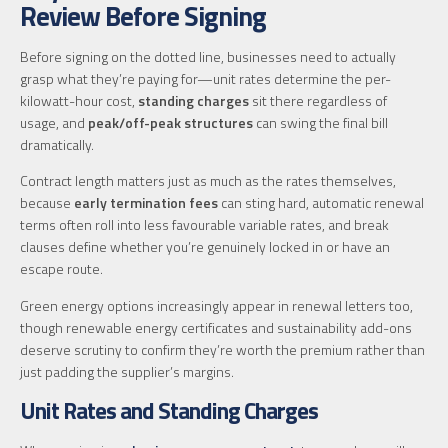
Review Before Signing
Before signing on the dotted line, businesses need to actually
grasp what they’re paying for—unit rates determine the per-
kilowatt-hour cost,
standing charges
sit there regardless of
usage, and
peak/off-peak structures
can swing the final bill
dramatically.
Contract length matters just as much as the rates themselves,
because
early termination fees
can sting hard, automatic renewal
terms often roll into less favourable variable rates, and break
clauses define whether you’re genuinely locked in or have an
escape route.
Green energy options increasingly appear in renewal letters too,
though renewable energy certificates and sustainability add-ons
deserve scrutiny to confirm they’re worth the premium rather than
just padding the supplier’s margins.
Unit Rates and Standing Charges