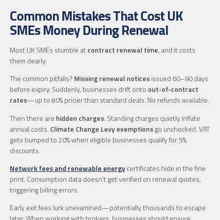
Common Mistakes That Cost UK
SMEs Money During Renewal
Most UK SMEs stumble at
contract renewal time
, and it costs
them dearly.
The common pitfalls?
Missing renewal notices
issued 60–90 days
before expiry. Suddenly, businesses drift onto
out-of-contract
rates
—up to 80% pricier than standard deals. No refunds available.
Then there are
hidden charges
. Standing charges quietly inflate
annual costs.
Climate Change Levy exemptions
go unchecked. VAT
gets bumped to 20% when eligible businesses qualify for 5%
discounts.
Network fees and renewable energy
certificates hide in the fine
print. Consumption data doesn’t get verified on renewal quotes,
triggering billing errors.
Early exit fees lurk unexamined—potentially thousands to escape
later. When working with brokers, businesses should ensure