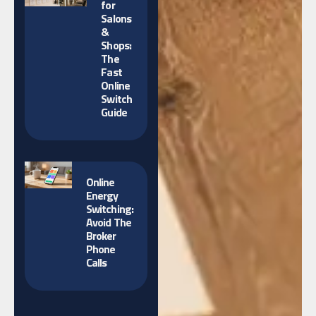
for
Salons
&
Shops:
The
Fast
Online
Switch
Guide
Online
Energy
Switching:
Avoid The
Broker
Phone
Calls