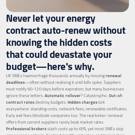
Never let your energy
contract auto-renew without
knowing the hidden costs
that could devastate your
budget—here's why.
UK SMEs haemorrhage thousands annually by missing
renewal
deadlines
—often without realising it until bills spike. Suppliers
must notify 60-120 days before expiration, but many businesses
ignore these letters.
Automatic rollover
? Catastrophic.
Out-of-
contract rates
destroy budgets.
Hidden charges
lurk
everywhere: standing costs, network fees, renewable certificates.
Early exit fees blindside companies too. The real kicker: renewal
offers from current suppliers rarely beat market rates.
Professional brokers
slash costs up to 65%, yet most SMEs skip