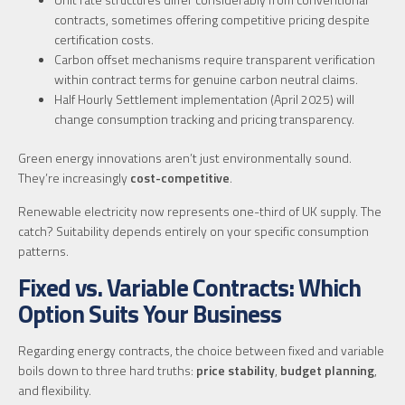
contracts, sometimes offering competitive pricing despite
certification costs.
Carbon offset mechanisms require transparent verification
within contract terms for genuine carbon neutral claims.
Half Hourly Settlement implementation (April 2025) will
change consumption tracking and pricing transparency.
Green energy innovations aren’t just environmentally sound.
They’re increasingly
cost-competitive
.
Renewable electricity now represents one-third of UK supply. The
catch? Suitability depends entirely on your specific consumption
patterns.
Fixed vs. Variable Contracts: Which
Option Suits Your Business
Regarding energy contracts, the choice between fixed and variable
boils down to three hard truths:
price stability
,
budget planning
,
and flexibility.