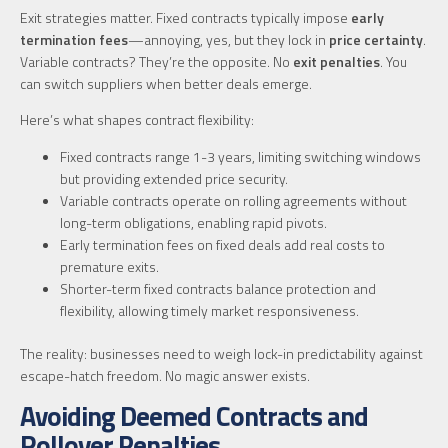
Exit strategies matter. Fixed contracts typically impose
early
termination fees
—annoying, yes, but they lock in
price certainty
.
Variable contracts? They’re the opposite. No
exit penalties
. You
can switch suppliers when better deals emerge.
Here’s what shapes contract flexibility:
Fixed contracts range 1-3 years, limiting switching windows
but providing extended price security.
Variable contracts operate on rolling agreements without
long-term obligations, enabling rapid pivots.
Early termination fees on fixed deals add real costs to
premature exits.
Shorter-term fixed contracts balance protection and
flexibility, allowing timely market responsiveness.
The reality: businesses need to weigh lock-in predictability against
escape-hatch freedom. No magic answer exists.
Avoiding Deemed Contracts and
Rollover Penalties