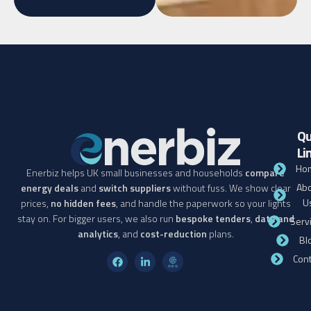
Qu
Li
Ho
Enerbiz helps UK small businesses and households
compare
Abo
energy deals
and
switch suppliers
without fuss. We show clear
U
prices,
no hidden fees
, and handle the paperwork so your lights
stay on. For bigger users, we also run
bespoke tenders
,
data and
Serv
analytics
, and
cost-reduction
plans.
Bl
Cont