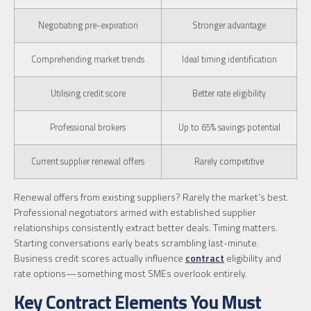
Negotiating pre-expiration
Stronger advantage
Comprehending market trends
Ideal timing identification
Utilising credit score
Better rate eligibility
Professional brokers
Up to 65% savings potential
Current supplier renewal offers
Rarely competitive
Renewal offers from existing suppliers? Rarely the market’s best.
Professional negotiators armed with established supplier
relationships consistently extract better deals. Timing matters.
Starting conversations early beats scrambling last-minute.
Business credit scores actually influence
contract
eligibility and
rate options—something most SMEs overlook entirely.
Key Contract Elements You Must