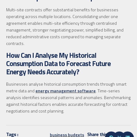
Multi-site contracts offer substantial benefits for businesses
operating across multiple locations. Consolidating under one
agreement enables multi-site efficiency through centralised
management, stronger negotiating power, simplified billing, and
reduced administrative costs compared to managing separate
contracts.
How Can I Analyse My Historical
Consumption Data to Forecast Future
Energy Needs Accurately?
Businesses analyse historical consumption trends through smart
metre data and
energy management software
. Time-series
analysis identifies seasonal patterns and anomalies. Benchmarking
against historical factors enables accurate forecasting for contract
negotiations and cost planning.
Tags :
Share this
business budgets