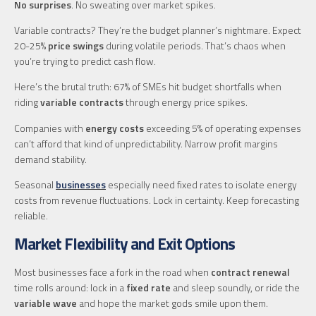
No surprises
. No sweating over market spikes.
Variable contracts? They’re the budget planner’s nightmare. Expect
20-25%
price swings
during volatile periods. That’s chaos when
you’re trying to predict cash flow.
Here’s the brutal truth: 67% of SMEs hit budget shortfalls when
riding
variable contracts
through energy price spikes.
Companies with
energy costs
exceeding 5% of operating expenses
can’t afford that kind of unpredictability. Narrow profit margins
demand stability.
Seasonal
businesses
especially need fixed rates to isolate energy
costs from revenue fluctuations. Lock in certainty. Keep forecasting
reliable.
Market Flexibility and Exit Options
Most businesses face a fork in the road when
contract renewal
time rolls around: lock in a
fixed rate
and sleep soundly, or ride the
variable wave
and hope the market gods smile upon them.