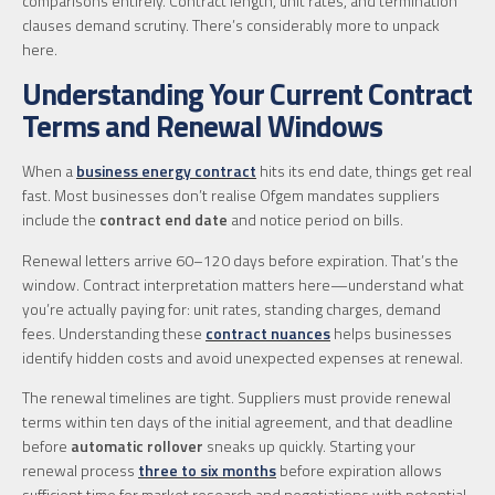
comparisons entirely. Contract length, unit rates, and termination
clauses demand scrutiny. There’s considerably more to unpack
here.
Understanding Your Current Contract
Terms and Renewal Windows
When a
business energy contract
hits its end date, things get real
fast. Most businesses don’t realise Ofgem mandates suppliers
include the
contract end date
and notice period on bills.
Renewal letters arrive 60–120 days before expiration. That’s the
window. Contract interpretation matters here—understand what
you’re actually paying for: unit rates, standing charges, demand
fees. Understanding these
contract nuances
helps businesses
identify hidden costs and avoid unexpected expenses at renewal.
The renewal timelines are tight. Suppliers must provide renewal
terms within ten days of the initial agreement, and that deadline
before
automatic rollover
sneaks up quickly. Starting your
renewal process
three to six months
before expiration allows
sufficient time for market research and negotiations with potential