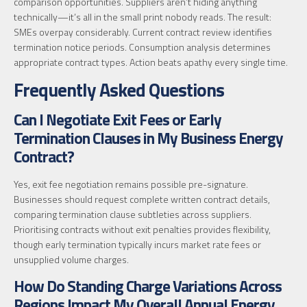
comparison opportunities. Suppliers aren’t hiding anything
technically—it’s all in the small print nobody reads. The result:
SMEs overpay considerably. Current contract review identifies
termination notice periods. Consumption analysis determines
appropriate contract types. Action beats apathy every single time.
Frequently Asked Questions
Can I Negotiate Exit Fees or Early
Termination Clauses in My Business Energy
Contract?
Yes, exit fee negotiation remains possible pre-signature.
Businesses should request complete written contract details,
comparing termination clause subtleties across suppliers.
Prioritising contracts without exit penalties provides flexibility,
though early termination typically incurs market rate fees or
unsupplied volume charges.
How Do Standing Charge Variations Across
Regions Impact My Overall Annual Energy