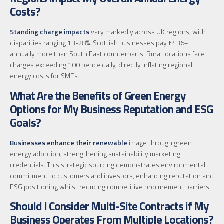
Costs?
Standing charge impacts
vary markedly across UK regions, with
disparities ranging 13-28%. Scottish businesses pay £436+
annually more than South East counterparts. Rural locations face
charges exceeding 100 pence daily, directly inflating regional
energy costs for SMEs.
What Are the Benefits of Green Energy
Options for My Business Reputation and ESG
Goals?
Businesses enhance their renewable
image through green
energy adoption, strengthening sustainability marketing
credentials. This strategic sourcing demonstrates environmental
commitment to customers and investors, enhancing reputation and
ESG positioning whilst reducing competitive procurement barriers.
Should I Consider Multi-Site Contracts if My
Business Operates From Multiple Locations?