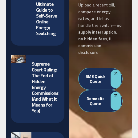
Ultimate
Upload a recent bill,
Guide to
compare energy
Self-Serve
rates
, and let us
Online
handle the switch—
no
Energy
supply interruption
,
Switching
no hidden fees
, full
commission
disclosure
.
Supreme
Court Ruling:
The End of
SME Quick
Hidden
Quote
Energy
Commissions
(And What It
Domestic
Quote
Means for
You)