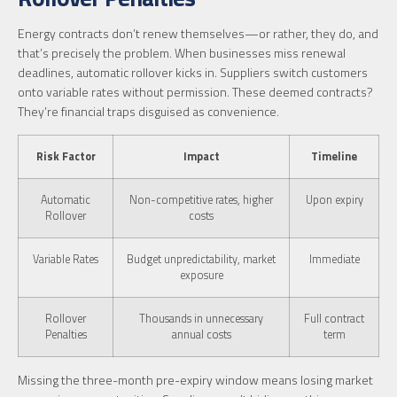
Energy contracts don’t renew themselves—or rather, they do, and
that’s precisely the problem. When businesses miss renewal
deadlines, automatic rollover kicks in. Suppliers switch customers
onto variable rates without permission. These deemed contracts?
They’re financial traps disguised as convenience.
Risk Factor
Impact
Timeline
Automatic
Non-competitive rates, higher
Upon expiry
Rollover
costs
Variable Rates
Budget unpredictability, market
Immediate
exposure
Rollover
Thousands in unnecessary
Full contract
Penalties
annual costs
term
Missing the three-month pre-expiry window means losing market