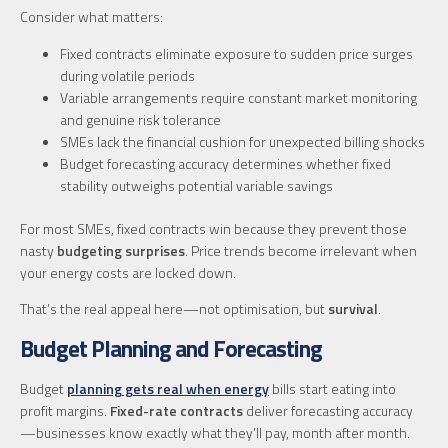
Consider what matters:
Fixed contracts eliminate exposure to sudden price surges
during volatile periods
Variable arrangements require constant market monitoring
and genuine risk tolerance
SMEs lack the financial cushion for unexpected billing shocks
Budget forecasting accuracy determines whether fixed
stability outweighs potential variable savings
For most SMEs, fixed contracts win because they prevent those
nasty
budgeting surprises
. Price trends become irrelevant when
your energy costs are locked down.
That’s the real appeal here—not optimisation, but
survival
.
Budget Planning and Forecasting
Budget
planning gets real when energy
bills start eating into
profit margins.
Fixed-rate contracts
deliver forecasting accuracy
—businesses know exactly what they’ll pay, month after month.