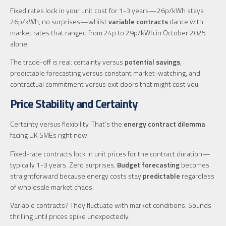
Fixed rates lock in your unit cost for 1-3 years—26p/kWh stays
26p/kWh, no surprises—whilst
variable contracts
dance with
market rates that ranged from 24p to 29p/kWh in October 2025
alone.
The trade-off is real: certainty versus
potential savings
,
predictable forecasting versus constant market-watching, and
contractual commitment versus exit doors that might cost you.
Price Stability and Certainty
Certainty versus flexibility. That’s the
energy contract dilemma
facing UK SMEs right now.
Fixed-rate contracts lock in unit prices for the contract duration—
typically 1-3 years. Zero surprises.
Budget forecasting
becomes
straightforward because energy costs stay
predictable
regardless
of wholesale market chaos.
Variable contracts? They fluctuate with market conditions. Sounds
thrilling until prices spike unexpectedly.