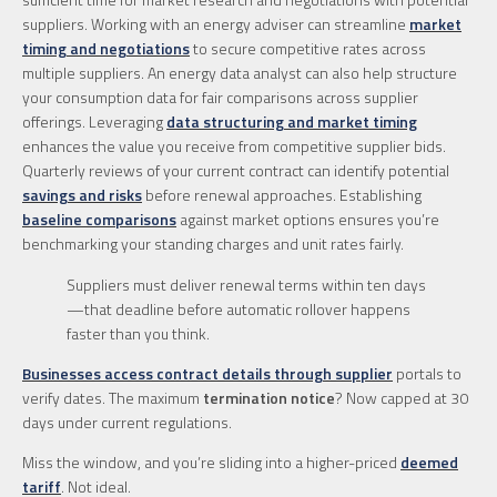
suppliers. Working with an energy adviser can streamline
market
timing and negotiations
to secure competitive rates across
multiple suppliers. An energy data analyst can also help structure
your consumption data for fair comparisons across supplier
offerings. Leveraging
data structuring and market timing
enhances the value you receive from competitive supplier bids.
Quarterly reviews of your current contract can identify potential
savings and risks
before renewal approaches. Establishing
baseline comparisons
against market options ensures you’re
benchmarking your standing charges and unit rates fairly.
Suppliers must deliver renewal terms within ten days
—that deadline before automatic rollover happens
faster than you think.
Businesses access contract details through supplier
portals to
verify dates. The maximum
termination notice
? Now capped at 30
days under current regulations.
Miss the window, and you’re sliding into a higher-priced
deemed
tariff
. Not ideal.