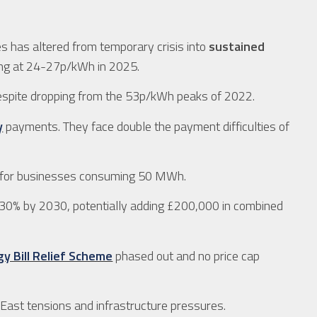
s has altered from temporary crisis into
sustained
ing at 24-27p/kWh in 2025.
despite dropping from the 53p/kWh peaks of 2022.
y
payments. They face double the payment difficulties of
for businesses consuming 50 MWh.
30% by 2030, potentially adding £200,000 in combined
y Bill Relief Scheme
phased out and no price cap
 East tensions and infrastructure pressures.