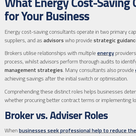
What Energy Cost-Saving C
for Your Business
Energy cost-saving consultants operate in two primary cap
suppliers, and as
advisors
who provide
strategic guidan
Brokers utilise relationships with multiple
energy
providers
process, whilst advisors perform thorough audits to identi
management strategies
. Many consultants also provide
achieving savings after the initial switch or optimisation.
Comprehending these distinct roles helps businesses dete
whether procuring better contract terms or implementing l
Broker vs. Adviser Roles
When
businesses seek professional help to reduce the