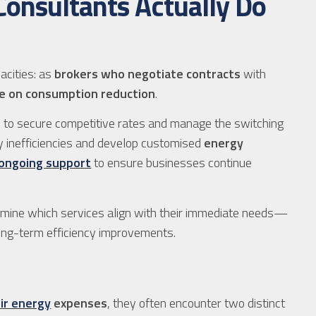
onsultants Actually Do
acities: as
brokers who negotiate contracts
with
ce on consumption reduction
.
 to secure competitive rates and manage the switching
fy inefficiencies and develop customised
energy
ongoing support
to ensure businesses continue
rmine which services align with their immediate needs—
ong-term efficiency improvements.
ir energy
expenses
, they often encounter two distinct