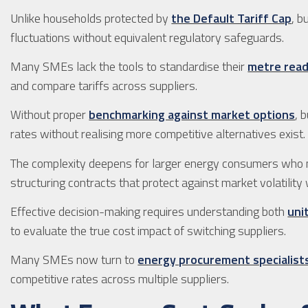
Unlike households protected by
the Default Tariff Cap
, b
fluctuations without equivalent regulatory safeguards.
Many SMEs lack the tools to standardise their
metre rea
and compare tariffs across suppliers.
Without proper
benchmarking against market options
, 
rates without realising more competitive alternatives exist.
The complexity deepens for larger energy consumers who
structuring contracts that protect against market volatility 
Effective decision-making requires understanding both
uni
to evaluate the true cost impact of switching suppliers.
Many SMEs now turn to
energy procurement specialist
competitive rates across multiple suppliers.