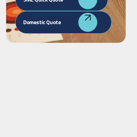
Domestic Quote