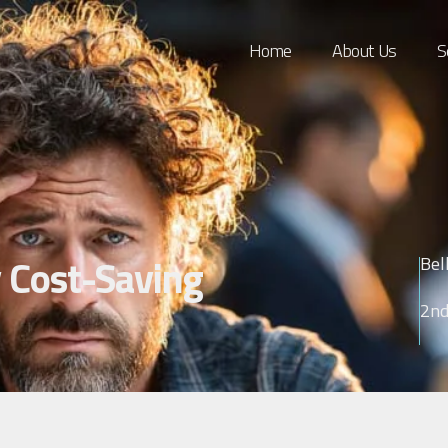
Home
About Us
S
 Cost-Saving
Bel
2nd