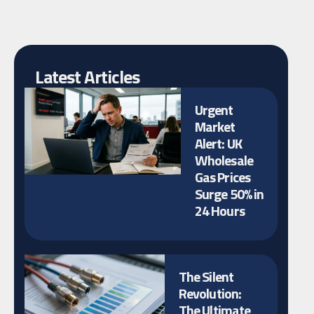
Latest Articles
Urgent
Market
Alert: UK
Wholesale
Gas Prices
Surge 50% in
24 Hours
The Silent
Revolution:
The Ultimate