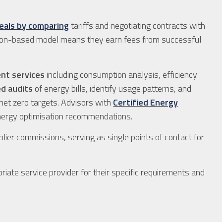
eals by comparing
tariffs and negotiating contracts with
ssion-based model means they earn fees from successful
nt services
including consumption analysis, efficiency
ed audits
of energy bills, identify usage patterns, and
net zero targets. Advisors with
Certified Energy
 energy optimisation recommendations.
lier commissions, serving as single points of contact for
riate service provider for their specific requirements and