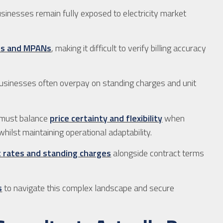
usinesses remain fully exposed to electricity market
ds and MPANs
, making it difficult to verify billing accuracy
businesses often overpay on standing charges and unit
 must balance
price certainty and flexibility
when
whilst maintaining operational adaptability.
t rates and standing charges
alongside contract terms
s
to navigate this complex landscape and secure