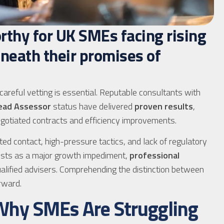
rthy for UK SMEs facing rising
eneath their promises of
 careful vetting is essential. Reputable consultants with
ead Assessor
status have delivered
proven results
,
gotiated contracts and efficiency improvements.
ted contact, high-pressure tactics, and lack of regulatory
costs as a major growth impediment,
professional
alified advisers. Comprehending the distinction between
rward.
 Why SMEs Are Struggling