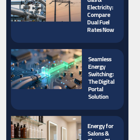
Electricity:
Compare
Dual Fuel
Rates Now
Seamless
Energy
Switching:
The Digital
Portal
Solution
Energy for
Salons &