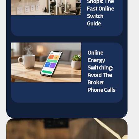
Shops: The
Fast Online
Switch
Guide
Online
Energy
Switching:
Avoid The
Broker
Phone Calls