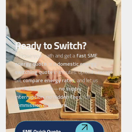
Ready to Switch?
Choose your path and get a
fast SME
energy quote
or a
domestic energy
switching quote
in minutes. Upload a recent
bill,
compare energy rates
, and let us
handle the switch—
no supply
interruption
,
no hidden fees
, full
commission disclosure
.
SME Quick Quote