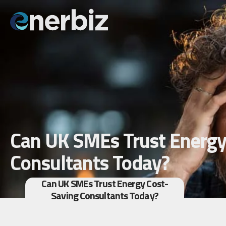
Can UK SMEs Trust Energy
Consultants Today?
Can UK SMEs Trust Energy Cost-
Saving Consultants Today?