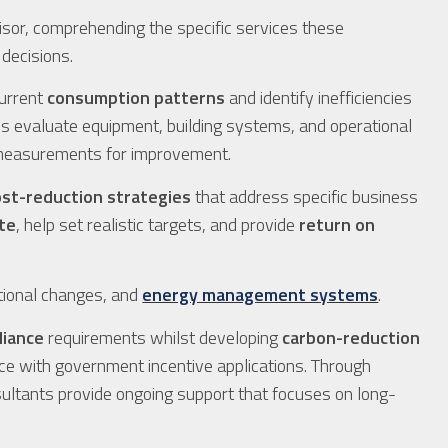
sor, comprehending the specific services these
 decisions.
urrent
consumption patterns
and identify inefficiencies
ls evaluate equipment, building systems, and operational
e measurements for improvement.
ost-reduction strategies
that address specific business
te
, help set realistic targets, and provide
return on
ional changes, and
energy management systems
.
liance
requirements whilst developing
carbon-reduction
ance with government incentive applications. Through
sultants provide ongoing support that focuses on long-