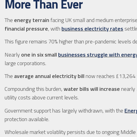
More Than Ever
The
energy terrain
facing UK small and medium enterprise
financial pressure
, with
business electricity rates
settl
This figure remains 70% higher than pre-pandemic levels 
Nearly
one in six small
businesses struggle with energ
large corporations.
The
average annual electricity bill
now reaches £13,264 
Compounding this burden,
water bills will increase
nearly 
utility costs above current levels.
Government support has largely withdrawn, with the
Energ
protection available.
Wholesale market volatility persists due to ongoing Middle