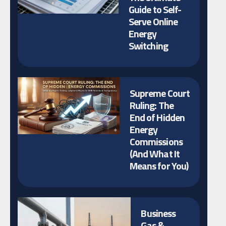
Guide to Self-
Serve Online
Energy
Switching
Supreme Court
Ruling: The
End of Hidden
Energy
Commissions
(And What It
Means for You)
Business
Gas &