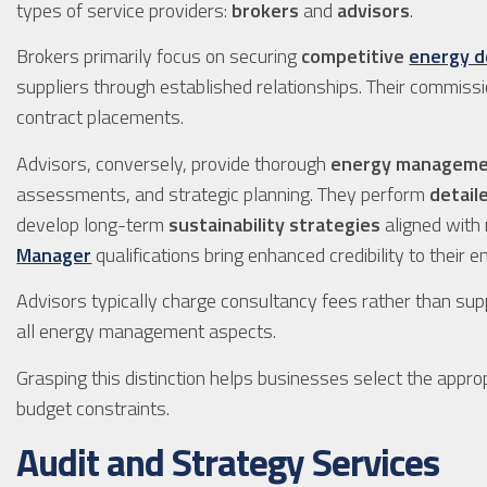
types of service providers:
brokers
and
advisors
.
Brokers primarily focus on securing
competitive
energy d
suppliers through established relationships. Their commi
contract placements.
Advisors, conversely, provide thorough
energy manageme
assessments, and strategic planning. They perform
detail
develop long-term
sustainability strategies
aligned with 
Manager
qualifications bring enhanced credibility to their
Advisors typically charge consultancy fees rather than supp
all energy management aspects.
Grasping this distinction helps businesses select the approp
budget constraints.
Audit and Strategy Services