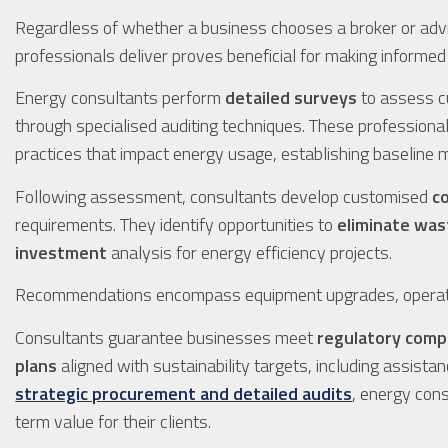
Regardless of whether a business chooses a broker or advi
professionals deliver proves beneficial for making informed
Energy consultants perform
detailed surveys
to assess c
through specialised auditing techniques. These professiona
practices that impact energy usage, establishing baselin
Following assessment, consultants develop customised
c
requirements. They identify opportunities to
eliminate was
investment
analysis for energy efficiency projects.
Recommendations encompass equipment upgrades, operat
Consultants guarantee businesses meet
regulatory comp
plans
aligned with sustainability targets, including assist
strategic procurement and detailed audits
, energy con
term value for their clients.