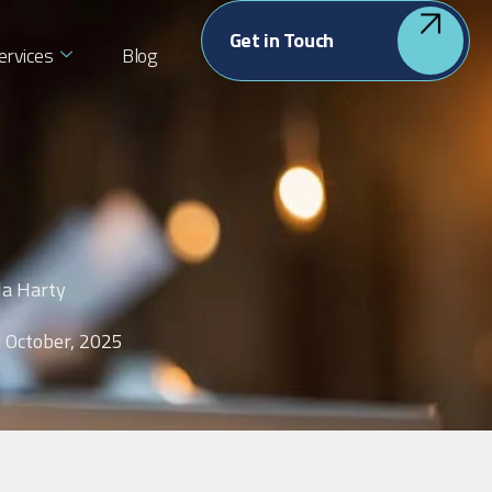
Get in Touch
ervices
Blog
la Harty
 October, 2025