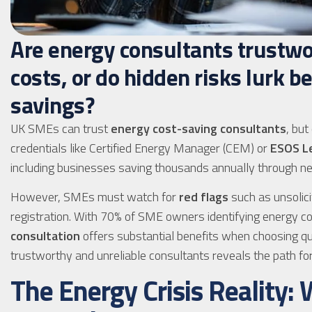
Are energy consultants trustwo
costs, or do hidden risks lurk b
savings?
UK SMEs can trust
energy cost-saving consultants
, but
credentials like Certified Energy Manager (CEM) or
ESOS L
including businesses saving thousands annually through ne
However, SMEs must watch for
red flags
such as unsolici
registration. With 70% of SME owners identifying energy 
consultation
offers substantial benefits when choosing qu
trustworthy and unreliable consultants reveals the path fo
The Energy Crisis Reality: